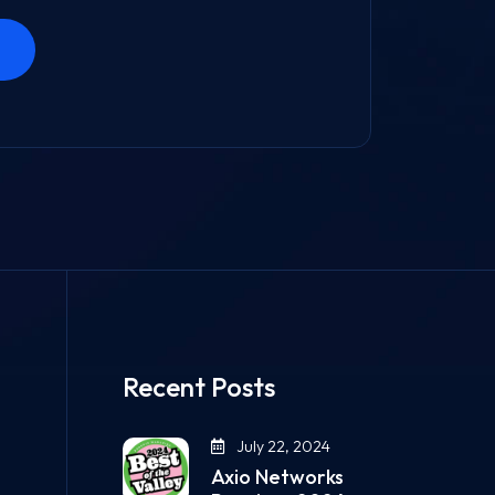
Recent Posts
July 22, 2024
Axio Networks