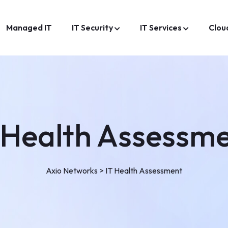
Managed IT
IT Security
IT Services
Clou
 Health Assessm
Axio Networks
>
IT Health Assessment