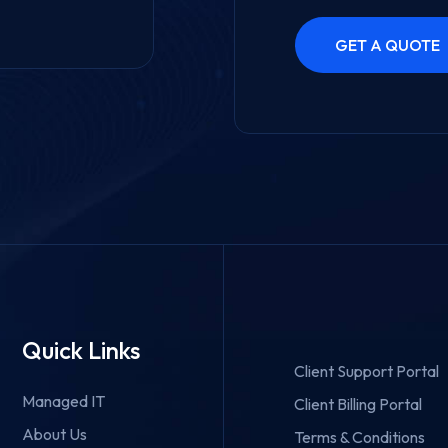
Quick Links
Client Support Portal
Managed IT
Client Billing Portal
About Us
Terms & Conditions