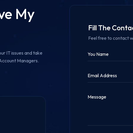
ove My
Fill The Cont
Feel free to contact w
ur IT issues and take
r Account Managers.