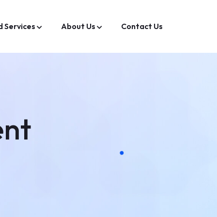
d Services
About Us
Contact Us
ent