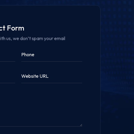
act Form
ith us, we don’t spam your email