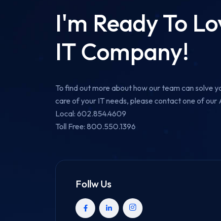
I'm Ready To L
IT Company!
To find out more about how our team can solve yo
care of your IT needs, please contact one of ou
Local: 602.854.4609
Toll Free: 800.550.1396
Follw Us