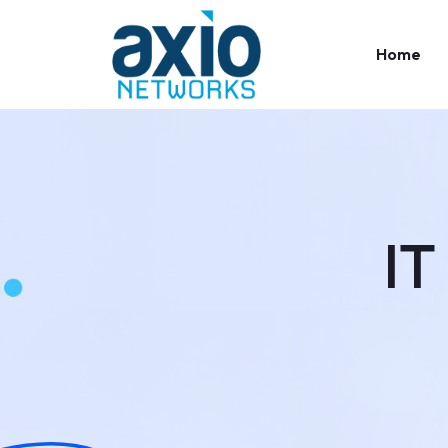
Home
IT