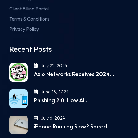
Client Billing Portal
Terms & Conditions
Privacy Policy
Recent Posts
July 22, 2024
Axio Networks Receives 2024…
June 28, 2024
Phishing 2.0: How AI…
July 6, 2024
iPhone Running Slow? Speed…