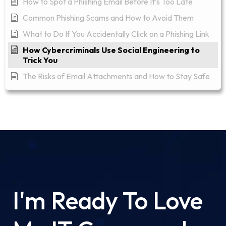
How to Spot a Phishing Email Before It’s Too Late
Common Phishing Scams and How to Avoid Them
What to Do If You Accidentally Click on a Phishing Link
How Cybercriminals Use Social Engineering to
Trick You
The Risks of Email Attachments and How to Stay Safe
I'm Ready To Love