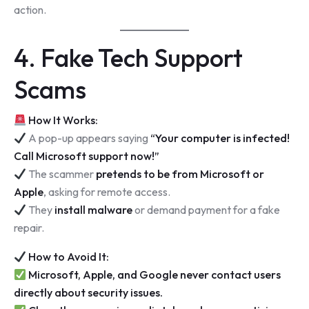
action.
4. Fake Tech Support
Scams
How It Works:
A pop-up appears saying
“Your computer is infected!
Call Microsoft support now!”
The scammer
pretends to be from Microsoft or
Apple
, asking for remote access.
They
install malware
or demand payment for a fake
repair.
How to Avoid It:
Microsoft, Apple, and Google never contact users
directly about security issues.