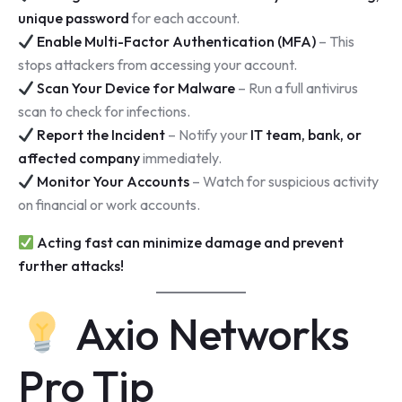
unique password
for each account.
Enable Multi-Factor Authentication (MFA)
– This
stops attackers from accessing your account.
Scan Your Device for Malware
– Run a full antivirus
scan to check for infections.
Report the Incident
– Notify your
IT team, bank, or
affected company
immediately.
Monitor Your Accounts
– Watch for suspicious activity
on financial or work accounts.
Acting fast can minimize damage and prevent
further attacks!
Axio Networks
Pro Tip