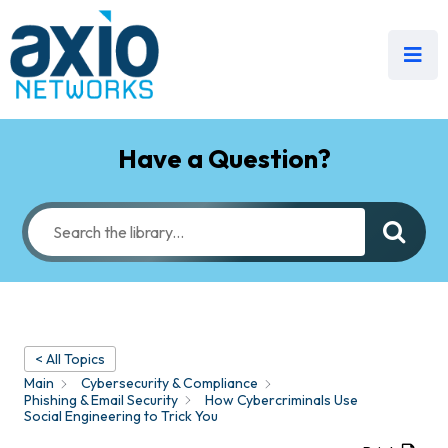
Have a Question?
< All Topics
Main
Cybersecurity & Compliance
Phishing & Email Security
How Cybercriminals Use
Social Engineering to Trick You