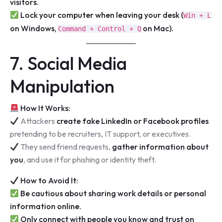
visitors.
Lock your computer when leaving your desk (
Win + L
on Windows,
on Mac).
Command + Control + Q
7. Social Media
Manipulation
How It Works:
Attackers
create fake LinkedIn or Facebook profiles
pretending to be recruiters, IT support, or executives.
They send friend requests,
gather information about
you
, and use it for phishing or identity theft.
How to Avoid It:
Be cautious about sharing work details or personal
information online.
Only connect with people you know and trust on