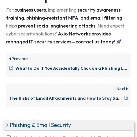
For
business users
, implementing
security awareness
training, phishing-resistant MFA, and email filtering
helps
prevent social engineering attacks
. Need expert
cybersecurity solutions?
Axio Networks provides
managed IT security services—
contact us today
!
Previous
What to Do If You Accidentally Click on a Phishing Link
Next
The Risks of Email Attachments and How to Stay Safe
Phishing & Email Security