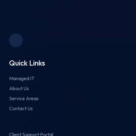
Quick Links
Managed IT
About Us
Service Areas
Contact Us
Client Support Portal