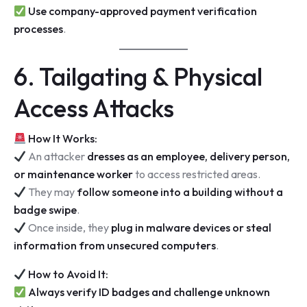
Use company-approved payment verification
processes
.
6. Tailgating & Physical
Access Attacks
How It Works:
An attacker
dresses as an employee, delivery person,
or maintenance worker
to access restricted areas.
They may
follow someone into a building without a
badge swipe
.
Once inside, they
plug in malware devices or steal
information from unsecured computers
.
How to Avoid It:
Always verify ID badges and challenge unknown