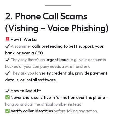
2. Phone Call Scams
(Vishing – Voice Phishing)
How It Works:
A scammer
calls pretending to be IT support, your
bank, or even a CEO
.
They say there’s an
urgent issue
(e.g., your account is
hacked or your company needs a wire transfer).
They ask you to
verify credentials, provide payment
details, or install software
.
How to Avoid It:
Never share sensitive information over the phone
—
hang up and call the official number instead.
Verify caller identities
before taking any action.