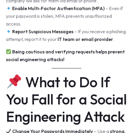
company will ask for them via email or phone.
Enable Multi-Factor Authentication (MFA)
– Even if
your password is stolen, MFA prevents unauthorized
access.
Report Suspicious Messages
– If you receive a phishing
attempt, report it to your
IT team or email provider
.
Being cautious and verifying requests helps prevent
social engineering attacks!
What to Do If
You Fall for a Social
Engineering Attack
Change Your Passwords Immediately
– Use a
strong,