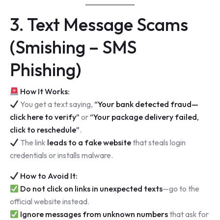
3. Text Message Scams
(Smishing – SMS
Phishing)
How It Works:
You get a text saying,
“Your bank detected fraud—
click here to verify”
or
“Your package delivery failed,
click to reschedule”
.
The link
leads to a fake website
that steals login
credentials or installs malware.
How to Avoid It:
Do not click on links in unexpected texts
—go to the
official website instead.
Ignore messages from unknown numbers
that ask for