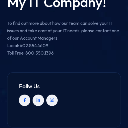
My IT Company!
To find out more about how our team can solve your IT
issues and take care of your IT needs, please contact one
of our Account Managers.
Local: 602.854.4609
Toll Free: 800.550.1396
Follw Us