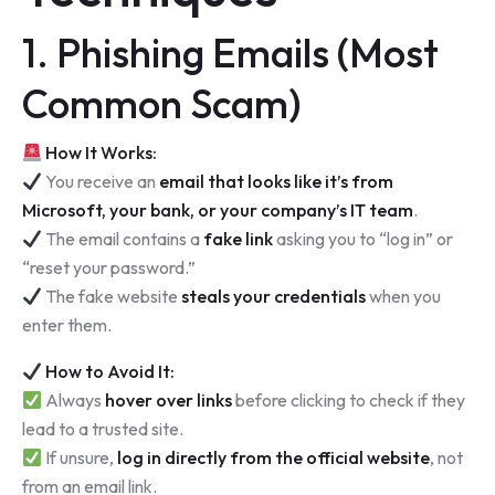
1. Phishing Emails (Most
Common Scam)
How It Works:
You receive an
email that looks like it’s from
Microsoft, your bank, or your company’s IT team
.
The email contains a
fake link
asking you to “log in” or
“reset your password.”
The fake website
steals your credentials
when you
enter them.
How to Avoid It:
Always
hover over links
before clicking to check if they
lead to a trusted site.
If unsure,
log in directly from the official website
, not
from an email link.