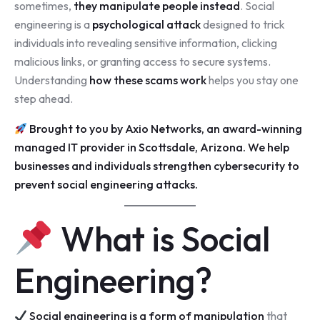
sometimes,
they manipulate people instead
. Social
engineering is a
psychological attack
designed to trick
individuals into revealing sensitive information, clicking
malicious links, or granting access to secure systems.
Understanding
how these scams work
helps you stay one
step ahead.
Brought to you by
Axio Networks
, an award-winning
managed IT provider in Scottsdale
, Arizona. We help
businesses and individuals strengthen cybersecurity to
prevent social engineering attacks.
What is Social
Engineering?
Social engineering is a form of manipulation
that