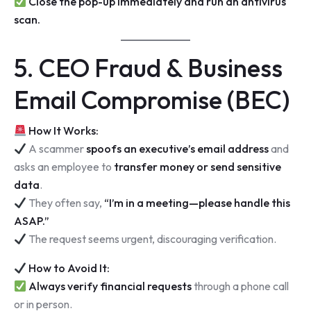
Close the pop-up immediately and run an antivirus
scan.
5. CEO Fraud & Business
Email Compromise (BEC)
How It Works:
A scammer
spoofs an executive’s email address
and
asks an employee to
transfer money or send sensitive
data
.
They often say,
“I’m in a meeting—please handle this
ASAP.”
The request seems urgent, discouraging verification.
How to Avoid It:
Always verify financial requests
through a phone call
or in person.