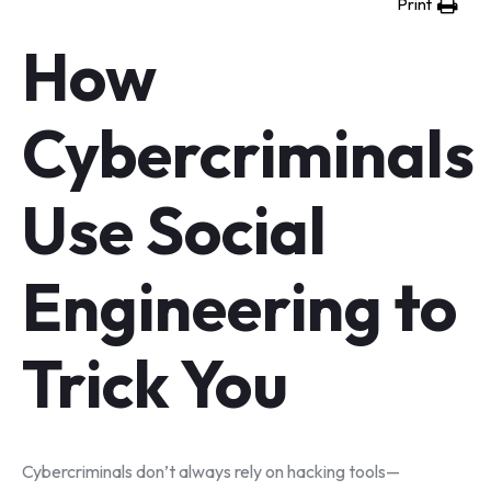
Print
How
Cybercriminals
Use Social
Engineering to
Trick You
Cybercriminals don’t always rely on hacking tools—