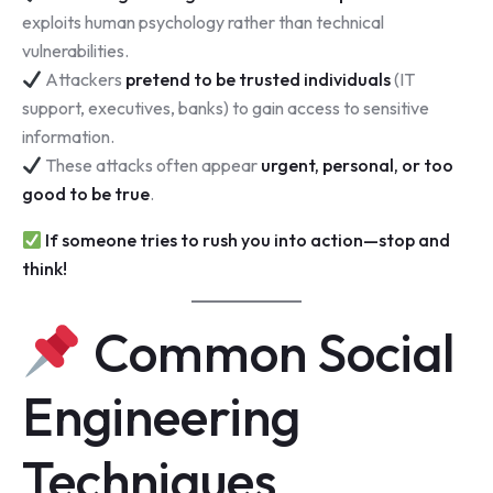
exploits human psychology rather than technical
vulnerabilities.
Attackers
pretend to be trusted individuals
(IT
support, executives, banks) to gain access to sensitive
information.
These attacks often appear
urgent, personal, or too
good to be true
.
If someone tries to rush you into action—stop and
think!
Common Social
Engineering
Techniques