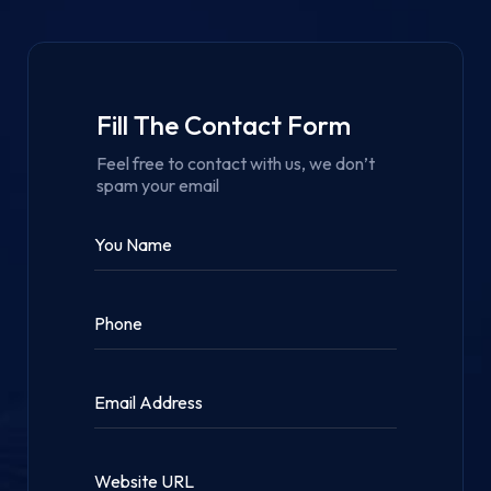
Fill The Contact Form
Feel free to contact with us, we don’t
spam your email