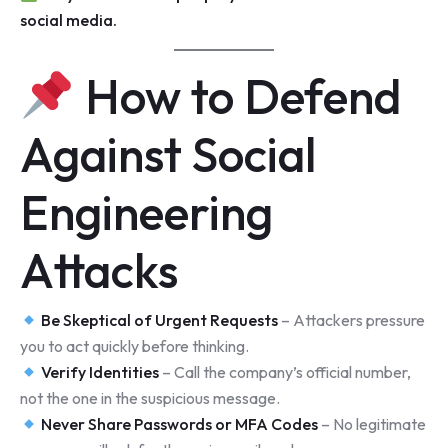
social media.
How to Defend
Against Social
Engineering
Attacks
Be Skeptical of Urgent Requests
– Attackers pressure
you to act quickly before thinking.
Verify Identities
– Call the company’s official number,
not the one in the suspicious message.
Never Share Passwords or MFA Codes
– No legitimate