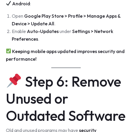
Android
:
Open
Google Play Store > Profile > Manage Apps &
Device > Update All
.
Enable
Auto-Updates
under
Settings > Network
Preferences
.
Keeping mobile apps updated improves security and
performance!
Step 6: Remove
Unused or
Outdated Software
Old and unused programs may have
security