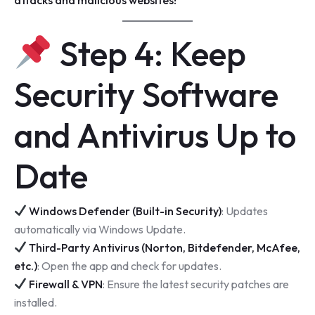
Step 4: Keep
Security Software
and Antivirus Up to
Date
Windows Defender (Built-in Security)
: Updates
automatically via Windows Update.
Third-Party Antivirus (Norton, Bitdefender, McAfee,
etc.)
: Open the app and check for updates.
Firewall & VPN
: Ensure the latest security patches are
installed.