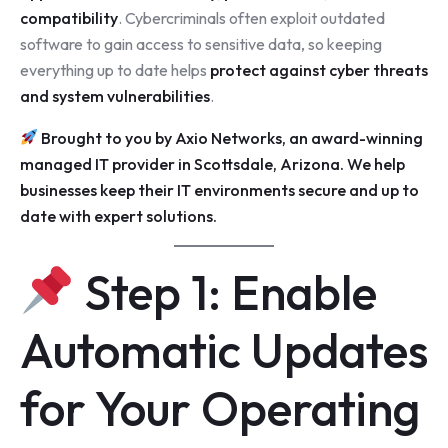
compatibility
. Cybercriminals often exploit outdated
software to gain access to sensitive data, so keeping
everything up to date helps
protect against cyber threats
and system vulnerabilities
.
Brought to you by
Axio Networks
, an award-winning
managed IT provider in Scottsdale
, Arizona. We help
businesses keep their IT environments secure and up to
date with expert solutions.
Step 1: Enable
Automatic Updates
for Your Operating