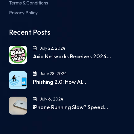
Terms & Conditions
Privacy Policy
Recent Posts
July 22, 2024
Axio Networks Receives 2024…
June 28, 2024
Phishing 2.0: How AI…
July 6, 2024
iPhone Running Slow? Speed…