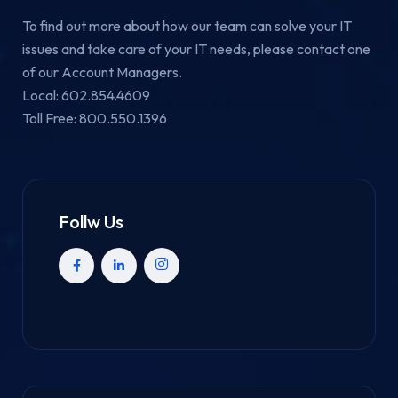
To find out more about how our team can solve your IT
issues and take care of your IT needs, please contact one
of our Account Managers.
Local: 602.854.4609
Toll Free: 800.550.1396
Follw Us