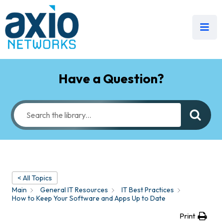
Have a Question?
< All Topics
Main
General IT Resources
IT Best Practices
How to Keep Your Software and Apps Up to Date
Print