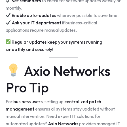
Set reminders
to check for software updates weekly or
monthly.
Enable auto-updates
wherever possible to save time.
Ask your IT department
if business-critical
applications require manual updates.
Regular updates keep your systems running
smoothly and securely!
Axio Networks
Pro Tip
For
business users
, setting up
centralized patch
management
ensures all systems stay updated without
manual intervention. Need expert IT solutions for
automated updates?
Axio Networks
provides managed IT