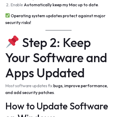
Enable
Automatically keep my Mac up to date
.
Operating system updates protect against major
security risks!
Step 2: Keep
Your Software and
Apps Updated
Most software updates fix
bugs, improve performance,
and add security patches
.
How to Update Software