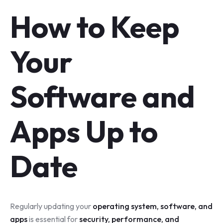
How to Keep
Your
Software and
Apps Up to
Date
Regularly updating your
operating system, software, and
apps
is essential for
security, performance, and