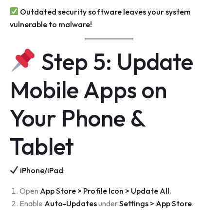
Outdated security software leaves your system
vulnerable to malware!
Step 5: Update
Mobile Apps on
Your Phone &
Tablet
iPhone/iPad
:
Open
App Store > Profile Icon > Update All
.
Enable
Auto-Updates
under
Settings > App Store
.