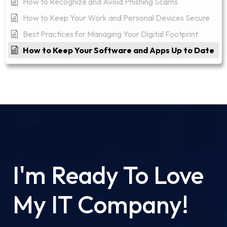
How to Recognize and Avoid Phishing Scams
How to Keep Your Work and Personal Devices Secure
Best Practices for Managing Your Digital Footprint
How to Keep Your Software and Apps Up to Date
I'm Ready To Love
My IT Company!