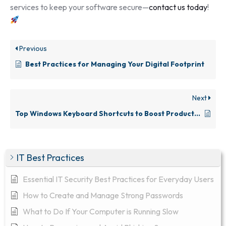
services to keep your software secure—
contact us today
!
Previous
Best Practices for Managing Your Digital Footprint
Next
Top Windows Keyboard Shortcuts to Boost Productivity
IT Best Practices
Essential IT Security Best Practices for Everyday Users
How to Create and Manage Strong Passwords
What to Do If Your Computer is Running Slow