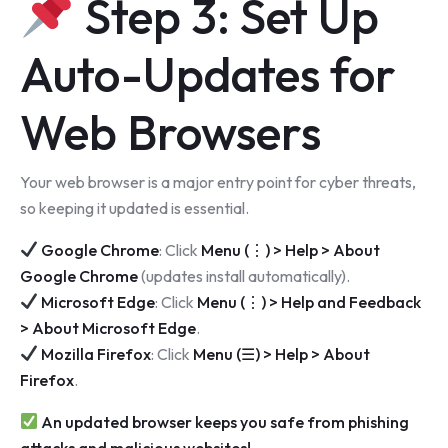
Step 3: Set Up
Auto-Updates for
Web Browsers
Your web browser is a major entry point for cyber threats,
so keeping it updated is essential.
Google Chrome
: Click
Menu (⋮) > Help > About
Google Chrome
(updates install automatically).
Microsoft Edge
: Click
Menu (⋮) > Help and Feedback
> About Microsoft Edge
.
Mozilla Firefox
: Click
Menu (☰) > Help > About
Firefox
.
An updated browser keeps you safe from phishing
attacks and malicious websites!