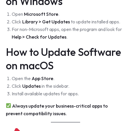
on Windows
Open
Microsoft Store
.
Click
Library > Get Updates
to update installed apps.
For non-Microsoft apps, open the program and look for
Help > Check for Updates
.
How to Update Software
on macOS
Open the
App Store
.
Click
Updates
in the sidebar.
Install available updates for apps.
Always update your business-critical apps to
prevent compatibility issues.