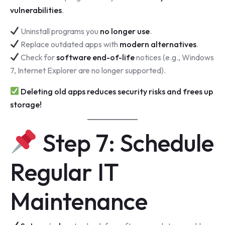
vulnerabilities
.
Uninstall programs you
no longer use
.
Replace outdated apps with
modern alternatives
.
Check for
software end-of-life
notices (e.g., Windows
7, Internet Explorer are no longer supported).
Deleting old apps reduces security risks and frees up
storage!
Step 7: Schedule
Regular IT
Maintenance