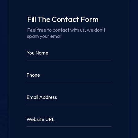
Fill The Contact Form
Feel free to contact with us, we don’t
spam your email