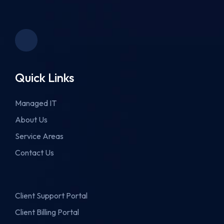
Quick Links
Managed IT
About Us
Service Areas
Contact Us
Client Support Portal
Client Billing Portal