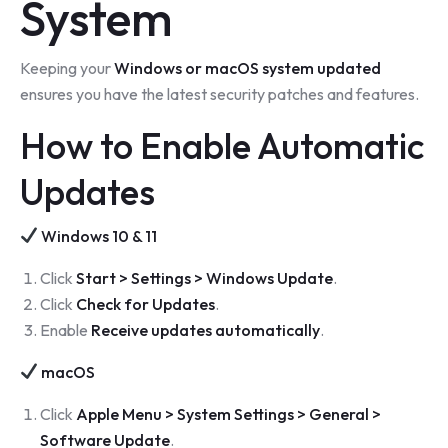
System
Keeping your
Windows or macOS system updated
ensures you have the latest security patches and features.
How to Enable Automatic
Updates
Windows 10 & 11
Click
Start > Settings > Windows Update
.
Click
Check for Updates
.
Enable
Receive updates automatically
.
macOS
Click
Apple Menu > System Settings > General >
Software Update
.