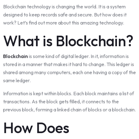
Blockchain technology is changing the world. It is a system
designed to keep records safe and secure. But how does it
work? Let’s find out more about this amazing technology.
What is Blockchain?
Blockchain
is some kind of digital ledger. In it, information is
stored in a manner that makes it hard to change. This ledger is
shared among many computers, each one having a copy of the
same ledger.
Information is kept within blocks. Each block maintains a list of
transactions. As the block gets filled, it connects to the
previous block, forming a linked chain of blocks or a blockchain.
How Does