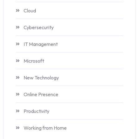
Cloud
Cybersecurity
IT Management
Microsoft
New Technology
Online Presence
Productivity
Working from Home