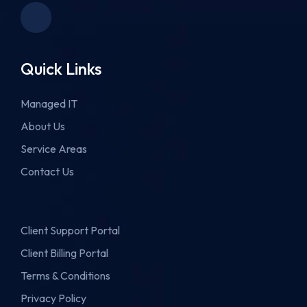
Quick Links
Managed IT
About Us
Service Areas
Contact Us
Client Support Portal
Client Billing Portal
Terms & Conditions
Privacy Policy