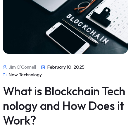
Jim O'Connell
February 10, 2025
New Technology
What is Blockchain Tech
nology and How Does it
Work?