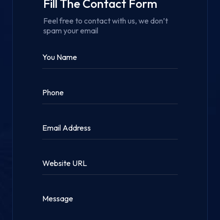
Fill The Contact Form
Feel free to contact with us, we don’t
spam your email