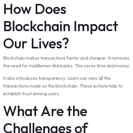
How Does
Blockchain Impact
Our Lives?
Blockchain makes transactions faster and cheaper. It removes
the need for middlemen like banks. This saves time and money.
It also introduces transparency. Users can view all the
transactions made on the blockchain. These actions help to
establish trust among users.
What Are the
Challenges of