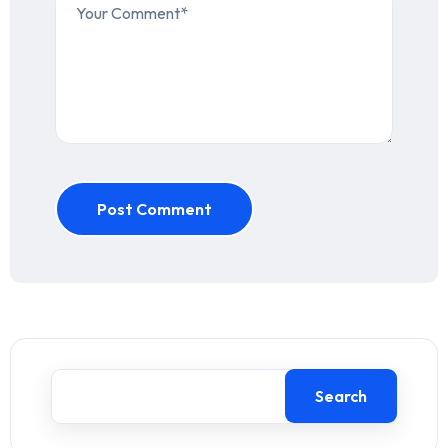
Post Comment
Search