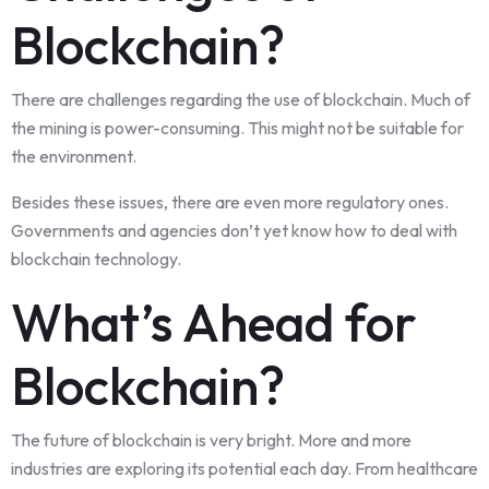
Blockchain?
There are challenges regarding the use of blockchain. Much of
the mining is power-consuming. This might not be suitable for
the environment.
Besides these issues, there are even more regulatory ones.
Governments and agencies don’t yet know how to deal with
blockchain technology.
What’s Ahead for
Blockchain?
The future of blockchain is very bright. More and more
industries are exploring its potential each day. From healthcare