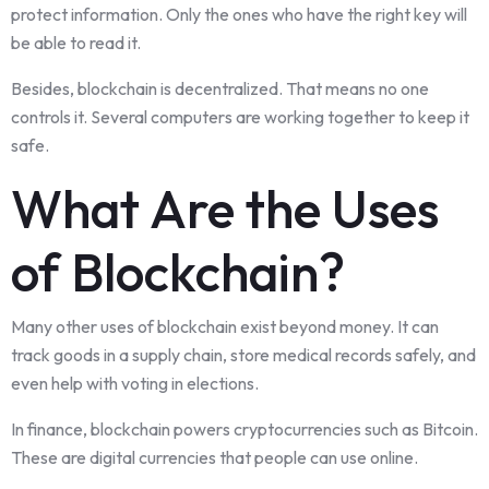
protect information. Only the ones who have the right key will
be able to read it.
Besides, blockchain is decentralized. That means no one
controls it. Several computers are working together to keep it
safe.
What Are the Uses
of Blockchain?
Many other uses of blockchain exist beyond money. It can
track goods in a supply chain, store medical records safely, and
even help with voting in elections.
In finance, blockchain powers cryptocurrencies such as Bitcoin.
These are digital currencies that people can use online.