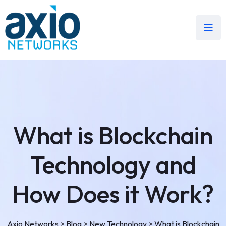
What is Blockchain
Technology and
How Does it Work?
Axio Networks
>
Blog
>
New Technology
>
What is Blockchain