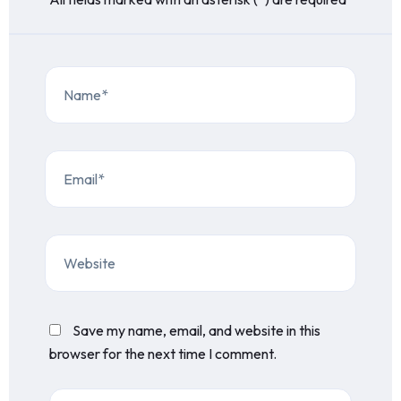
Save my name, email, and website in this
browser for the next time I comment.