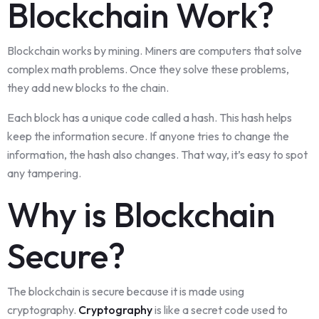
Blockchain Work?
Blockchain works by mining. Miners are computers that solve
complex math problems. Once they solve these problems,
they add new blocks to the chain.
Each block has a unique code called a hash. This hash helps
keep the information secure. If anyone tries to change the
information, the hash also changes. That way, it’s easy to spot
any tampering.
Why is Blockchain
Secure?
The blockchain is secure because it is made using
cryptography.
Cryptography
is like a secret code used to