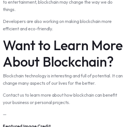
to entertainment, blockchain may change the way we do
things.
Developers are also working on making blockchain more
efficient and eco-friendly.
Want to Learn More
About Blockchain?
Blockchain technology is interesting and full of potential. It can
change many aspects of our lives for the better.
Contact us to learn more about how blockchain can benefit
your business or personal projects.
—
Featured Image Credit