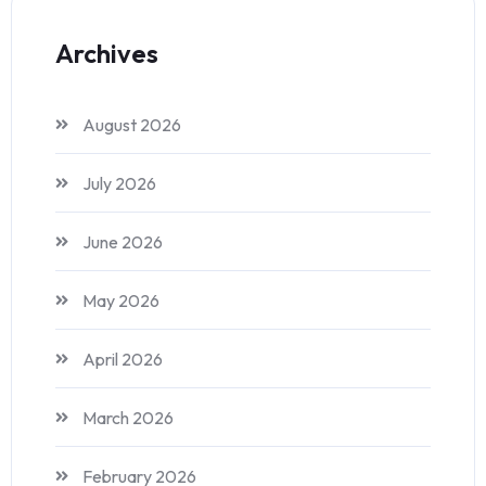
Archives
August 2026
July 2026
June 2026
May 2026
April 2026
March 2026
February 2026