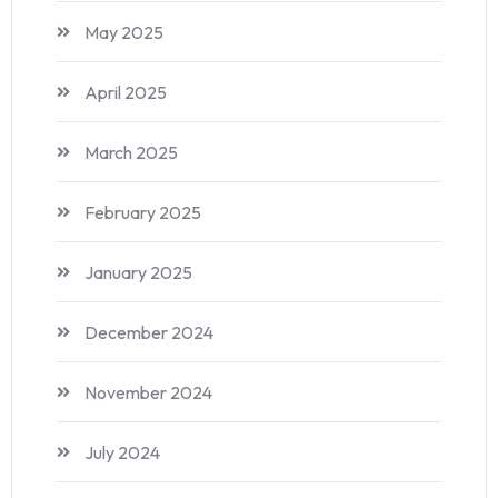
May 2025
April 2025
March 2025
February 2025
January 2025
December 2024
November 2024
July 2024