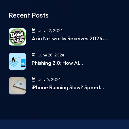
Recent Posts
July 22, 2024
Axio Networks Receives 2024…
June 28, 2024
Phishing 2.0: How AI…
July 6, 2024
iPhone Running Slow? Speed…