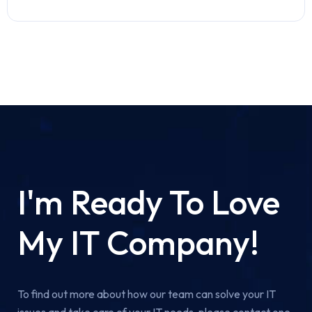
I'm Ready To Love
My IT Company!
To find out more about how our team can solve your IT
issues and take care of your IT needs, please contact one