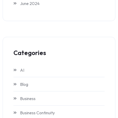
June 2024
Categories
AI
Blog
Business
Business Continuity