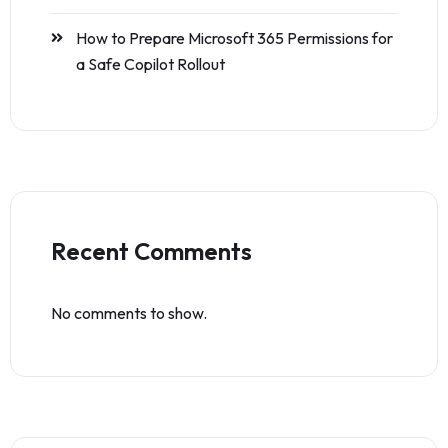
How to Prepare Microsoft 365 Permissions for
a Safe Copilot Rollout
Recent Comments
No comments to show.