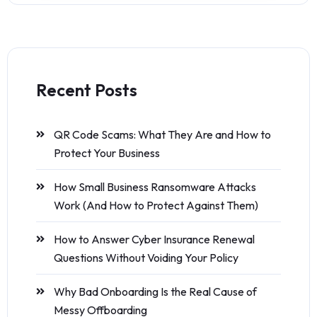
Recent Posts
QR Code Scams: What They Are and How to
Protect Your Business
How Small Business Ransomware Attacks
Work (And How to Protect Against Them)
How to Answer Cyber Insurance Renewal
Questions Without Voiding Your Policy
Why Bad Onboarding Is the Real Cause of
Messy Offboarding