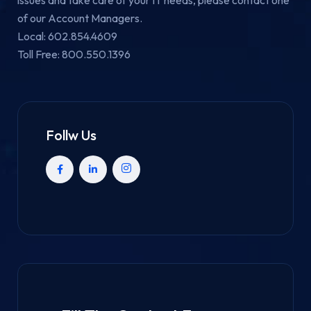
of our Account Managers.
Local: 602.854.4609
Toll Free: 800.550.1396
Follw Us