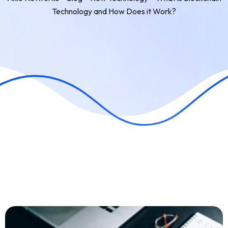
Technology and How Does it Work?