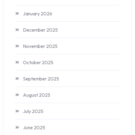
January 2026
December 2025
November 2025
October 2025
September 2025
August 2025
July 2025
June 2025