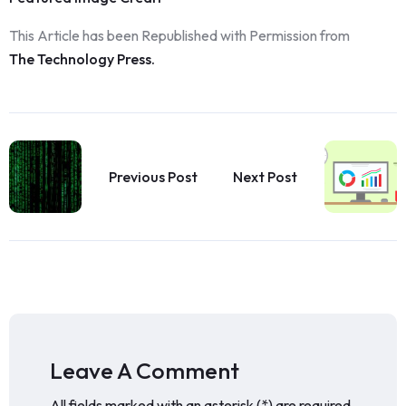
This Article has been Republished with Permission from
The Technology Press.
Previous Post
Next Post
Leave A Comment
All fields marked with an asterisk (*) are required