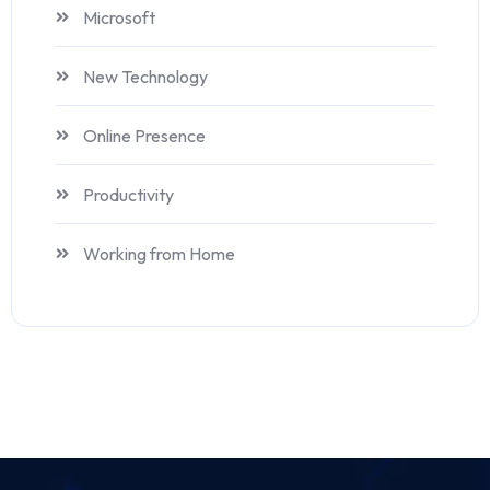
Microsoft
New Technology
Online Presence
Productivity
Working from Home