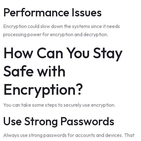
Performance Issues
Encryption could slow down the systems since it needs
processing power for encryption and decryption.
How Can You Stay
Safe with
Encryption?
You can take some steps to securely use encryption.
Use Strong Passwords
Always use strong passwords for accounts and devices. That