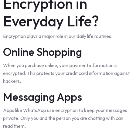
Encryption in
Everyday Life?
Encryption plays a major role in our daily life routines.
Online Shopping
When you purchase online, your payment information is
encrypted. This protects your credit card information against
hackers.
Messaging Apps
Apps like WhatsApp use encryption to keep your messages
private. Only you and the person you are chatting with can
read them.