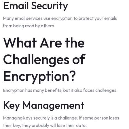
Email Security
Many email services use encryption to protect your emails
from being read by others.
What Are the
Challenges of
Encryption?
Encryption has many benefits, but it also faces challenges.
Key Management
Managing keys securely is a challenge. If some person loses
their key, they probably will lose their data.