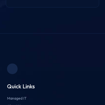
Quick Links
Managed IT