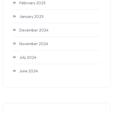
February 2025
January 2025
December 2024
November 2024
July 2024
June 2024