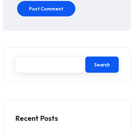
Post Comment
Search
Recent Posts