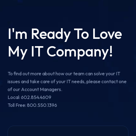
I'm Ready To Love
My IT Company!
To find out more about how our team can solve your IT
issues and take care of your IT needs, please contact one
of our Account Managers.
Local: 602.854.4609
Toll Free: 800.550.1396