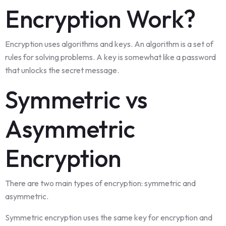
Encryption Work?
Encryption uses algorithms and keys. An algorithm is a set of
rules for solving problems. A key is somewhat like a password
that unlocks the secret message.
Symmetric vs
Asymmetric
Encryption
There are two main types of encryption: symmetric and
asymmetric.
Symmetric encryption uses the same key for encryption and