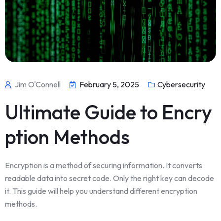
Jim O'Connell
February 5, 2025
Cybersecurity
Ultimate Guide to Encry
ption Methods
Encryption is a method of securing information. It converts
readable data into secret code. Only the right key can decode
it. This guide will help you understand different encryption
methods.