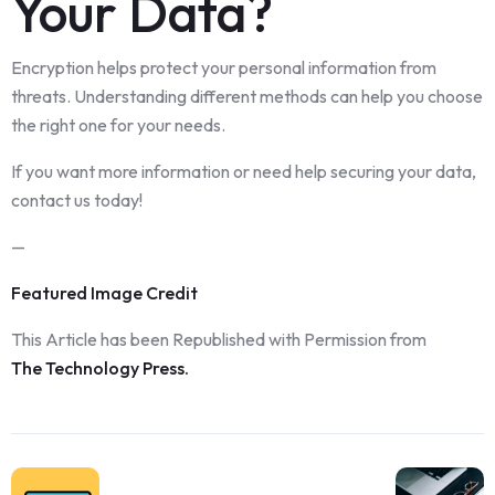
Your Da
t
a?
Encryption helps protect your personal information from
threats. Understanding different methods can help you choose
the right one for your needs.
If you want more information or need help securing your data,
contact us today!
—
Featured Image Credit
This Article has been Republished with Permission from
The Technology Press.