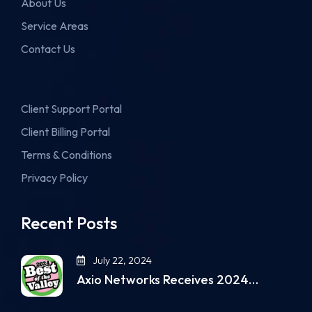
About Us
Service Areas
Contact Us
Client Support Portal
Client Billing Portal
Terms & Conditions
Privacy Policy
Recent Posts
July 22, 2024
Axio Networks Receives 2024…