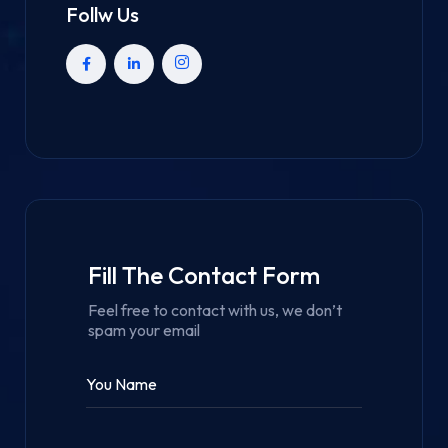
Follw Us
Fill The Contact Form
Feel free to contact with us, we don’t
spam your email