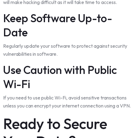
will make hacking difficult as it will take time to access.
Keep Software Up-to-
Date
Regularly update your software to protect against security
vulnerabilities in software.
Use Caution with Public
Wi-Fi
If you need to use public Wi-Fi, avoid sensitive transactions
unless you can encrypt your internet connection using a VPN.
Ready to Secure