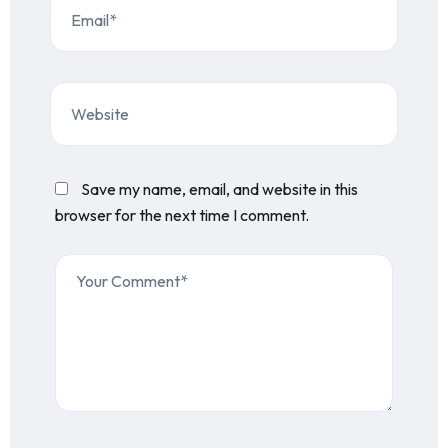
Save my name, email, and website in this
browser for the next time I comment.