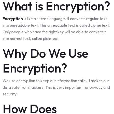
What is Encryption?
Encryption
is like a secret language. It converts regular text
into unreadable text. This unreadable text is called ciphertext.
Only people who have the right key will be able to convert it
into normal text, called plaintext.
Why Do We Use
Encryption?
We use encryption to keep our information safe. It makes our
data safe from hackers. This is very important for privacy and
security.
How Does