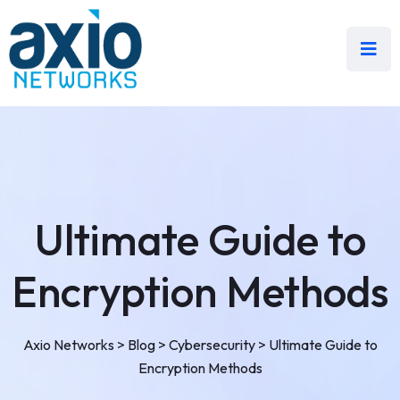
Ultimate Guide to
Encryption Methods
Axio Networks
>
Blog
>
Cybersecurity
>
Ultimate Guide to
Encryption Methods