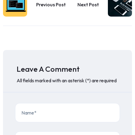
Previous Post
Next Post
Leave A Comment
All fields marked with an asterisk (*) are required