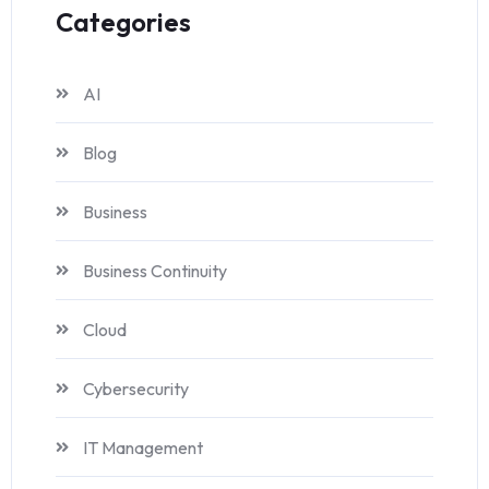
Categories
AI
Blog
Business
Business Continuity
Cloud
Cybersecurity
IT Management