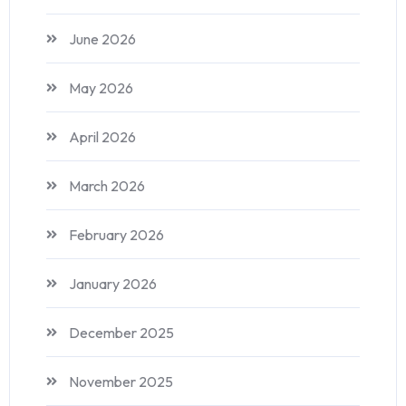
June 2026
May 2026
April 2026
March 2026
February 2026
January 2026
December 2025
November 2025