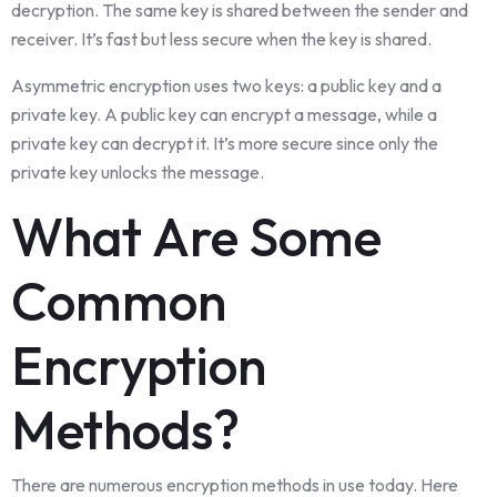
decryption. The same key is shared between the sender and
receiver. It’s fast but less secure when the key is shared.
Asymmetric encryption uses two keys: a public key and a
private key. A public key can encrypt a message, while a
private key can decrypt it. It’s more secure since only the
private key unlocks the message.
What Are Some
Common
Encryption
Methods?
There are numerous encryption methods in use today. Here