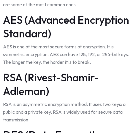
are some of the most common ones:
AES (Advanced Encryption
Standard)
AES is one of the most secure forms of encryption. It is
symmetric encryption. AES can have 128, 192, or 256-bit keys.
The longer the key, the harder it is to break.
RSA (Rivest-Shamir-
Adleman)
RSA is an asymmetric encryption method. It uses two keys: a
public and a private key. RSA is widely used for secure data
transmission.