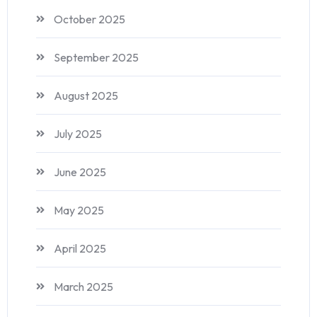
October 2025
September 2025
August 2025
July 2025
June 2025
May 2025
April 2025
March 2025