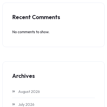
Recent Comments
No comments to show.
Archives
August 2026
July 2026