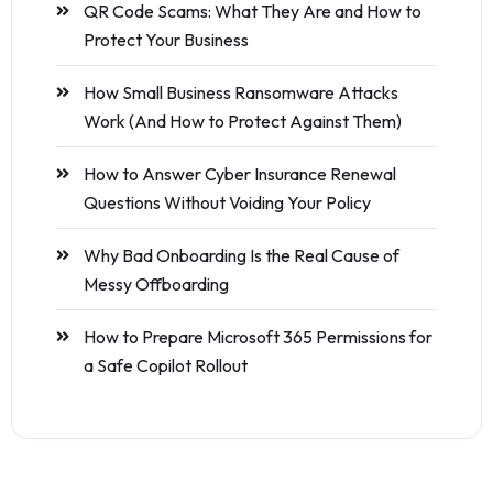
QR Code Scams: What They Are and How to
Protect Your Business
How Small Business Ransomware Attacks
Work (And How to Protect Against Them)
How to Answer Cyber Insurance Renewal
Questions Without Voiding Your Policy
Why Bad Onboarding Is the Real Cause of
Messy Offboarding
How to Prepare Microsoft 365 Permissions for
a Safe Copilot Rollout