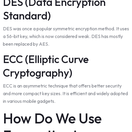
DES (Data Encryption
Standard)
DES was once a popular symmetric encryption method. It uses
a 56-bit key, which is now considered weak. DES has mostly
been replaced by AES.
ECC (Elliptic Curve
Cryptography)
ECC is an asymmetric technique that offers better security
and more compact key sizes. It is efficient and widely adopted
in various mobile gadgets.
How Do We Use