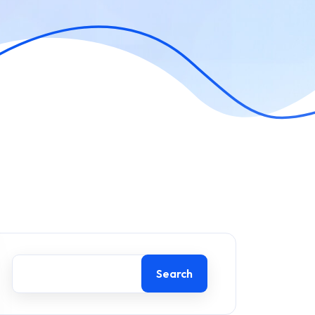
Search