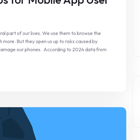
al part of our lives. We use them to browse the
 more. But they open us up to risks caused by
 damage our phones. According to 2024 data from