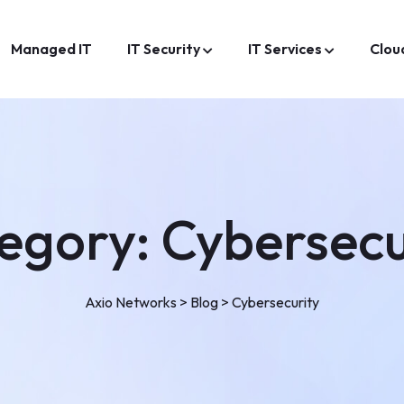
Managed IT
IT Security
IT Services
Clou
egory:
Cybersecu
Axio Networks
>
Blog
>
Cybersecurity