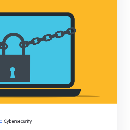
Cybersecurity