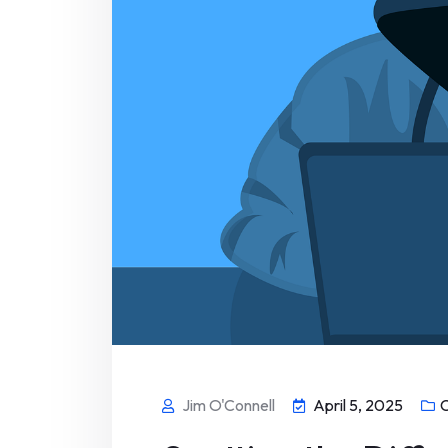
Jim O'Connell
April 5, 2025
C