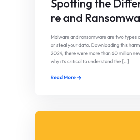
Spotting the Dif
re and Ransomwa
Malware and ransomware are two types 
or steal your data. Downloading this har
2024, there were more than 60 million new 
why it’s critical to understand the [...]
Read More