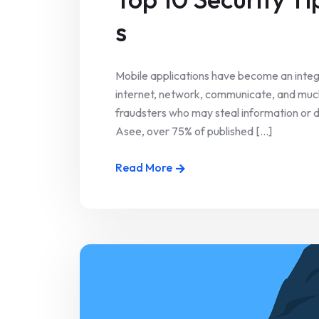
s
Mobile applications have become an integr
internet, network, communicate, and much
fraudsters who may steal information or
Asee, over 75% of published [...]
Read More