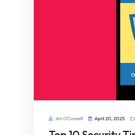
Jim O'Connell
April 20, 2025
Top 10 Security T