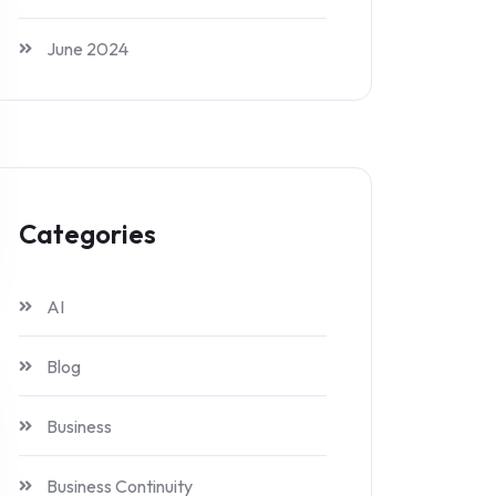
June 2024
Categories
AI
Blog
Business
Business Continuity