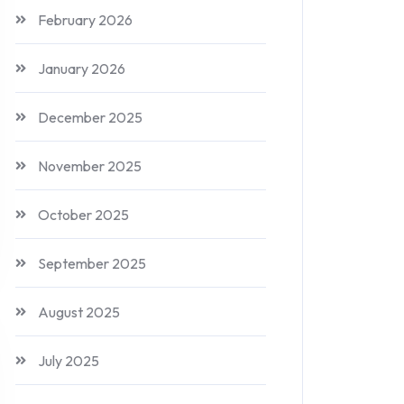
February 2026
January 2026
December 2025
November 2025
October 2025
September 2025
August 2025
July 2025