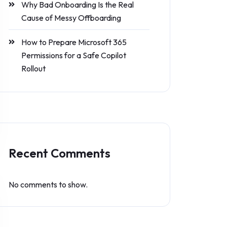
Why Bad Onboarding Is the Real
Cause of Messy Offboarding
How to Prepare Microsoft 365
Permissions for a Safe Copilot
Rollout
Recent Comments
No comments to show.