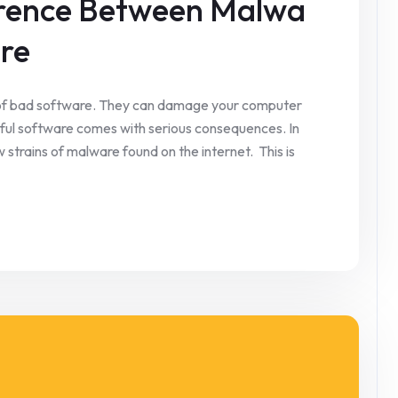
ference Between Malwa
re
of bad software. They can damage your computer
mful software comes with serious consequences. In
strains of malware found on the internet. This is