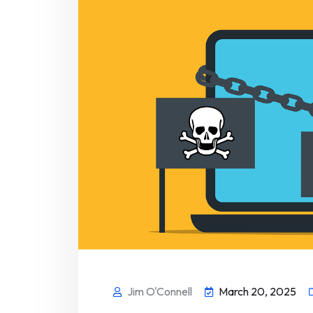
Jim O'Connell
March 20, 2025