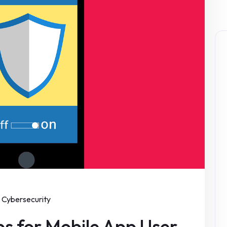
Cybersecurity
ips for Mobile App User