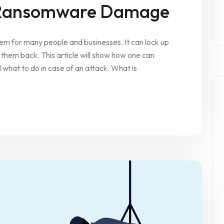
 Ransomware Damage
 for many people and businesses. It can lock up
them back. This article will show how one can
hat to do in case of an attack. What is