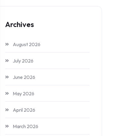
Archives
August 2026
July 2026
June 2026
May 2026
April 2026
March 2026