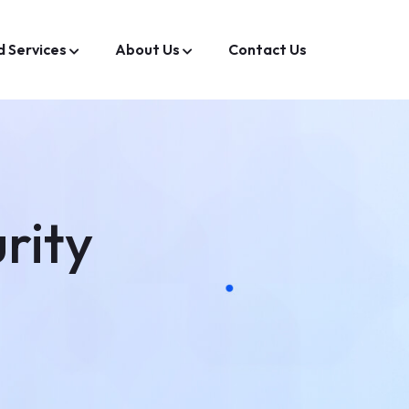
d Services
About Us
Contact Us
rity