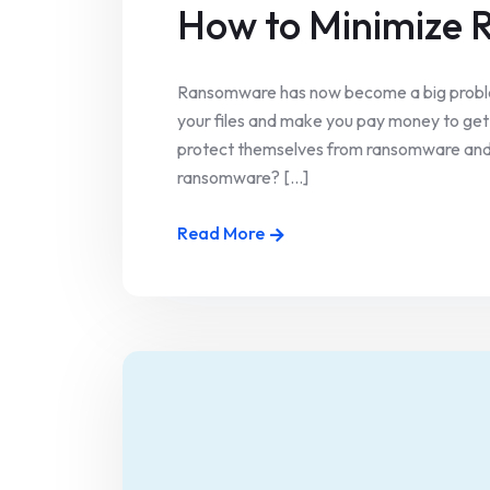
How to Minimize
Ransomware has now become a big problem
your files and make you pay money to get 
protect themselves from ransomware and w
ransomware? [...]
Read More