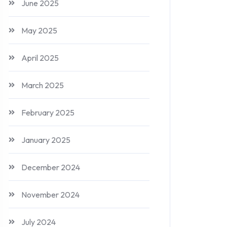
June 2025
May 2025
April 2025
March 2025
February 2025
January 2025
December 2024
November 2024
July 2024