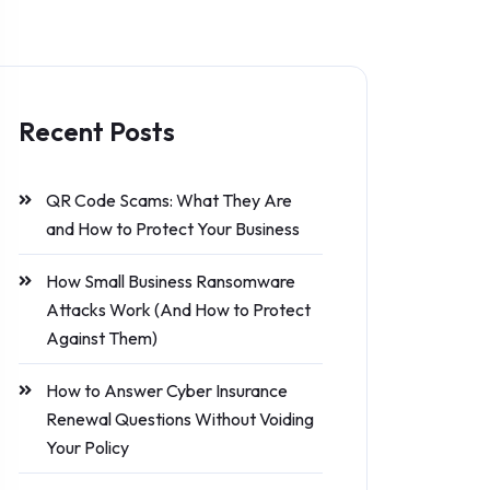
Recent Posts
QR Code Scams: What They Are
and How to Protect Your Business
How Small Business Ransomware
Attacks Work (And How to Protect
Against Them)
How to Answer Cyber Insurance
Renewal Questions Without Voiding
Your Policy