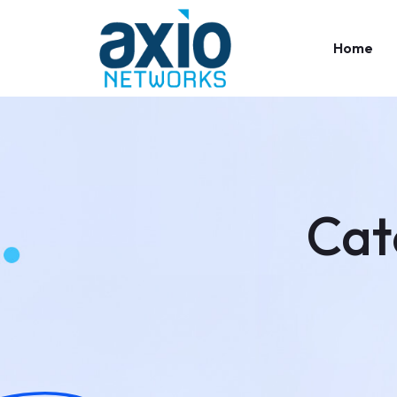
Home
Cat