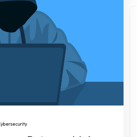
ybersecurity