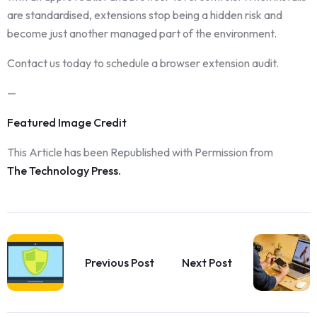
are standardised, extensions stop being a hidden risk and
become just another managed part of the environment.
Contact us today to schedule a browser extension audit.
—
Featured Image Credit
This Article has been Republished with Permission from
The Technology Press.
Previous Post
Next Post