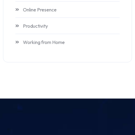
Online Presence
Productivity
Working from Home