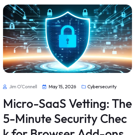
Jim O'Connell
May 15, 2026
Cybersecurity
Micro-SaaS Vetting: The
5-Minute Security Chec
k for Browser Add-ons