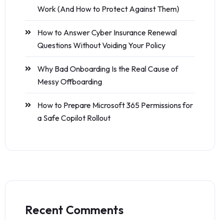
Work (And How to Protect Against Them)
How to Answer Cyber Insurance Renewal
Questions Without Voiding Your Policy
Why Bad Onboarding Is the Real Cause of
Messy Offboarding
How to Prepare Microsoft 365 Permissions for
a Safe Copilot Rollout
Recent Comments