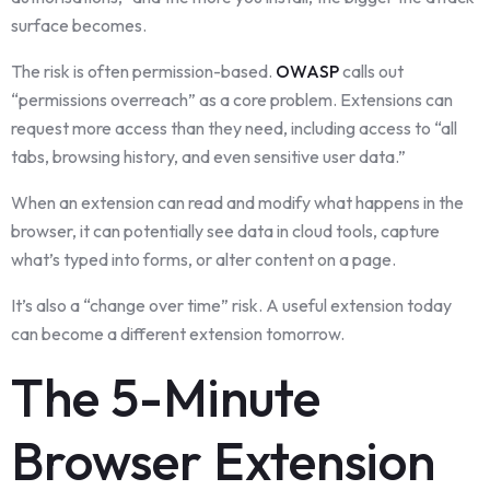
surface becomes.
The risk is often permission-based.
OWASP
calls out
“permissions overreach” as a core problem. Extensions can
request more access than they need, including access to “all
tabs, browsing history, and even sensitive user data.”
When an extension can read and modify what happens in the
browser, it can potentially see data in cloud tools, capture
what’s typed into forms, or alter content on a page.
It’s also a “change over time” risk. A useful extension today
can become a different extension tomorrow.
The 5-Minute
Browser Extension