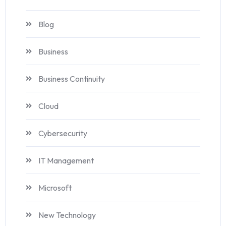
Blog
Business
Business Continuity
Cloud
Cybersecurity
IT Management
Microsoft
New Technology