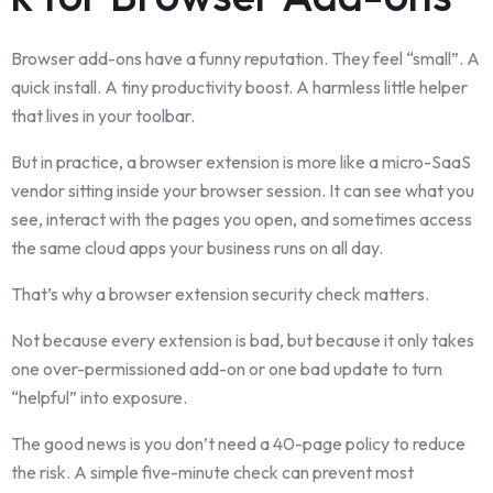
Browser add-ons have a funny reputation. They feel “small”. A
quick install. A tiny productivity boost. A harmless little helper
that lives in your toolbar.
But in practice, a browser extension is more like a micro-SaaS
vendor sitting inside your browser session. It can see what you
see, interact with the pages you open, and sometimes access
the same cloud apps your business runs on all day.
That’s why a browser extension security check matters.
Not because every extension is bad, but because it only takes
one over-permissioned add-on or one bad update to turn
“helpful” into exposure.
The good news is you don’t need a 40-page policy to reduce
the risk. A simple five-minute check can prevent most