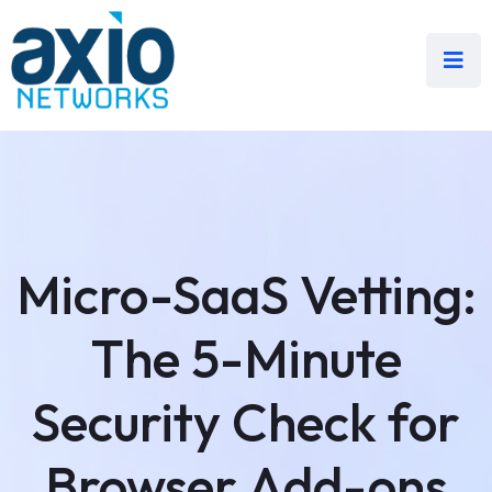
Micro-SaaS Vetting:
The 5-Minute
Security Check for
Browser Add-ons