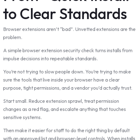
to Clear Standards
Browser extensions aren’t “bad”. Unvetted extensions are the
problem.
A simple browser extension security check turns installs from
impulse decisions into repeatable standards.
You’re not trying to slow people down. You’re trying to make
sure the tools that live inside your browser have a clear
purpose, tight permissions, and a vendor you’d actually trust.
Start small. Reduce extension sprawl, treat permission
changes as a red flag, and escalate anything that touches
sensitive systems.
Then make it easier for staff to do the right thing by default
with an approved list and browser-level controls. When installs