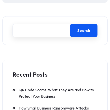
Search
Recent Posts
QR Code Scams: What They Are and How to
Protect Your Business
How Small Business Ransomware Attacks