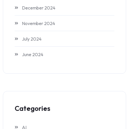
December 2024
November 2024
July 2024
June 2024
Categories
AI