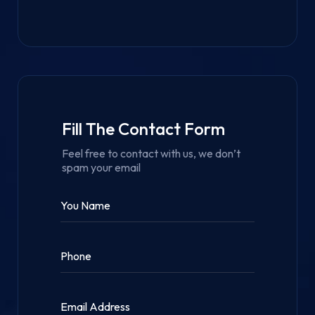
Fill The Contact Form
Feel free to contact with us, we don’t
spam your email