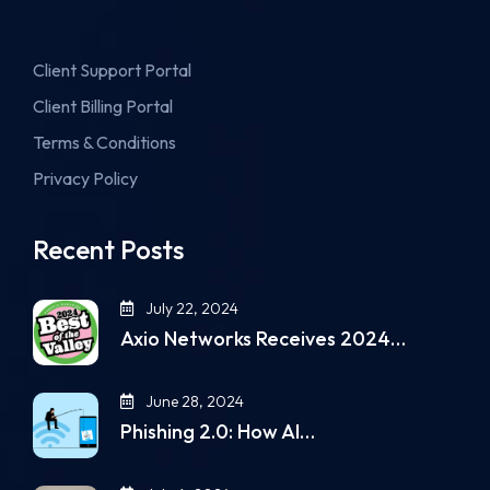
Client Support Portal
Client Billing Portal
Terms & Conditions
Privacy Policy
Recent Posts
July 22, 2024
Axio Networks Receives 2024…
June 28, 2024
Phishing 2.0: How AI…