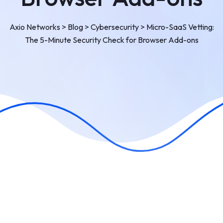
Axio Networks
>
Blog
>
Cybersecurity
>
Micro-SaaS Vetting:
The 5-Minute Security Check for Browser Add-ons