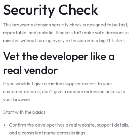
Security Check
This browser extension security check is designed to be fast,
repeatable, and realistic. It helps staff make safe decisions in
minutes without turning every extension into a big IT ticket.
Vet the developer like a
real vendor
If you wouldn’t give a random supplier access to your
customer records, don’t give a random extension access to
your browser.
Start with the basics:
Confirm the developer has a real website, support details,
and a consistent name across listings