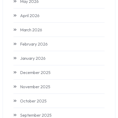
May 2026
April 2026
March 2026
February 2026
January 2026
December 2025
November 2025
October 2025
September 2025