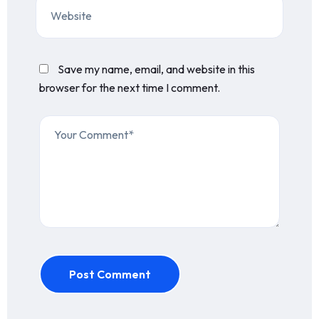
Save my name, email, and website in this
browser for the next time I comment.
Post Comment