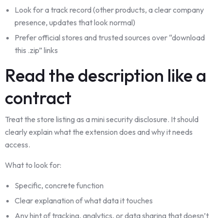
Look for a track record (other products, a clear company
presence, updates that look normal)
Prefer official stores and trusted sources over “download
this .zip” links
Read the description like a
contract
Treat the store listing as a mini security disclosure. It should
clearly explain what the extension does and why it needs
access.
What to look for:
Specific, concrete function
Clear explanation of what data it touches
Any hint of tracking, analytics, or data sharing that doesn’t