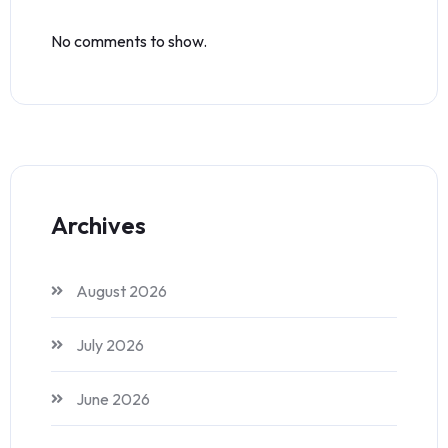
No comments to show.
Archives
August 2026
July 2026
June 2026