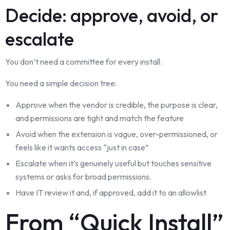
Decide: approve, avoid, or
escalate
You don’t need a committee for every install.
You need a simple decision tree:
Approve when the vendor is credible, the purpose is clear,
and permissions are tight and match the feature
Avoid when the extension is vague, over-permissioned, or
feels like it wants access “just in case”
Escalate when it’s genuinely useful but touches sensitive
systems or asks for broad permissions.
Have IT review it and, if approved, add it to an allowlist
From “Quick Install”