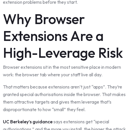
extension problems before they start.
Why Browser
Extensions Are a
High-Leverage Risk
Browser extensions sit in the most sensitive place in modern
work: the browser tab where your staff live all day.
That matters because extensions aren’t just “apps”. They’re
granted special authorisations inside the browser. That makes
them attractive targets and gives them leverage that’s
disproportionate to how “small” they feel.
UC Berkeley’s guidance
says extensions get “special
authorisations,” and the more you install, the bigger the attack