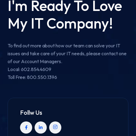
I'm Ready To Love
My IT Company!
To find out more about how our team can solve your IT
issues and take care of your IT needs, please contact one
of our Account Managers.
Local: 602.854.4609
Toll Free: 800.550.1396
Follw Us