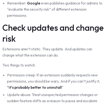
Remember:
Google
even publishes guidance for admins to
“evaluate the security risk” of different extension
permissions.
Check updates and change
risk
Extensions aren’t static. They update. And updates can
change what the extension can do.
Two things to watch:
Permission creep: If an extension suddenly requests new
permissions, you should be wary. And if you can’t justify it,
“it’s probably better to uninstall
”
Update abuse: Treat unexpected permission changes or
sudden feature shifts as a reason to pause and escalate