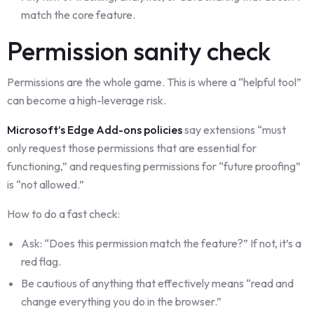
match the core feature.
Permission sanity check
Permissions are the whole game. This is where a “helpful tool”
can become a high-leverage risk.
Microsoft’s Edge Add-ons policies
say extensions “must
only request those permissions that are essential for
functioning,” and requesting permissions for “future proofing”
is “not allowed.”
How to do a fast check:
Ask: “Does this permission match the feature?” If not, it’s a
red flag.
Be cautious of anything that effectively means “read and
change everything you do in the browser.”