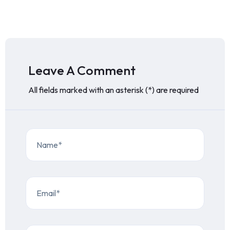
Leave A Comment
All fields marked with an asterisk (*) are required