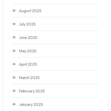
August 2025
July 2025
June 2025
May 2025
April 2025
March 2025
February 2025
January 2025