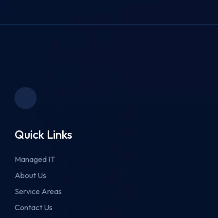
Quick Links
Managed IT
About Us
Service Areas
Contact Us