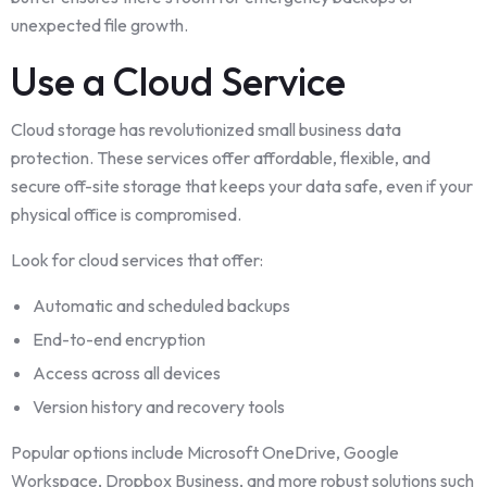
unexpected file growth.
Use a Cloud Service
Cloud storage has revolutionized small business data
protection. These services offer affordable, flexible, and
secure off-site storage that keeps your data safe, even if your
physical office is compromised.
Look for cloud services that offer:
Automatic and scheduled backups
End-to-end encryption
Access across all devices
Version history and recovery tools
Popular options include Microsoft OneDrive, Google
Workspace, Dropbox Business, and more robust solutions such