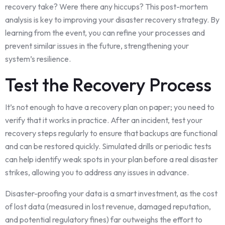
recovery take? Were there any hiccups? This post-mortem
analysis is key to improving your disaster recovery strategy. By
learning from the event, you can refine your processes and
prevent similar issues in the future, strengthening your
system’s resilience.
Test the Recovery Process
It’s not enough to have a recovery plan on paper; you need to
verify that it works in practice. After an incident, test your
recovery steps regularly to ensure that backups are functional
and can be restored quickly. Simulated drills or periodic tests
can help identify weak spots in your plan before a real disaster
strikes, allowing you to address any issues in advance.
Disaster-proofing your data is a smart investment, as the cost
of lost data (measured in lost revenue, damaged reputation,
and potential regulatory fines) far outweighs the effort to