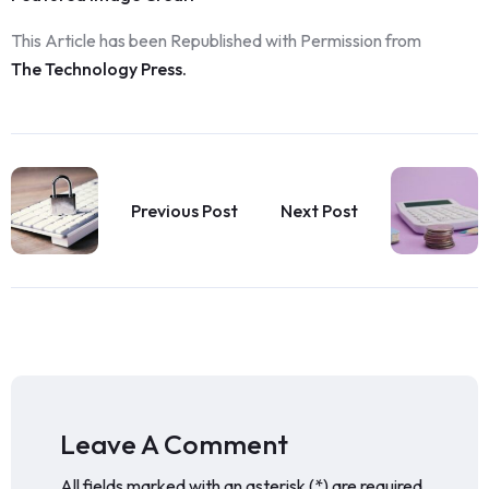
This Article has been Republished with Permission from
The Technology Press.
Previous Post
Next Post
Leave A Comment
All fields marked with an asterisk (*) are required