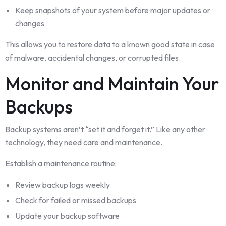
Keep snapshots of your system before major updates or
changes
This allows you to restore data to a known good state in case
of malware, accidental changes, or corrupted files.
Monitor and Maintain Your
Backups
Backup systems aren’t “set it and forget it.” Like any other
technology, they need care and maintenance.
Establish a maintenance routine:
Review backup logs weekly
Check for failed or missed backups
Update your backup software