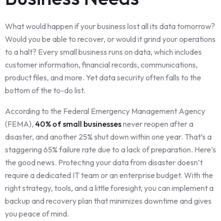
What would happen if your business lost all its data tomorrow?
Would you be able to recover, or would it grind your operations
to a halt? Every small business runs on data, which includes
customer information, financial records, communications,
product files, and more. Yet data security often falls to the
bottom of the to-do list.
According to the Federal Emergency Management Agency
(FEMA),
40% of small businesses
never reopen after a
disaster, and another 25% shut down within one year. That’s a
staggering 65% failure rate due to a lack of preparation. Here’s
the good news. Protecting your data from disaster doesn’t
require a dedicated IT team or an enterprise budget. With the
right strategy, tools, and a little foresight, you can implement a
backup and recovery plan that minimizes downtime and gives
you peace of mind.