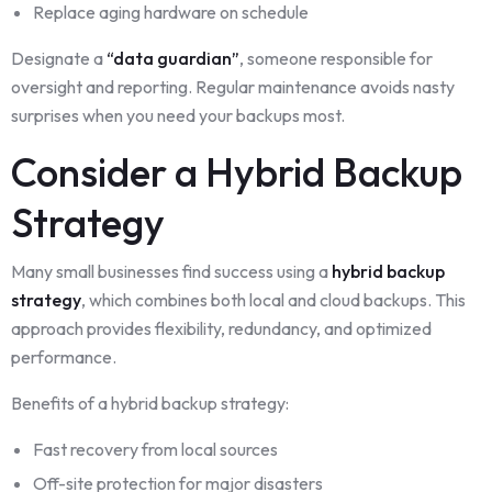
Replace aging hardware on schedule
Designate a
“data guardian”
, someone responsible for
oversight and reporting. Regular maintenance avoids nasty
surprises when you need your backups most.
Consider a Hybrid Backup
Strategy
Many small businesses find success using a
hybrid backup
strategy
, which combines both local and cloud backups. This
approach provides flexibility, redundancy, and optimized
performance.
Benefits of a hybrid backup strategy:
Fast recovery from local sources
Off-site protection for major disasters