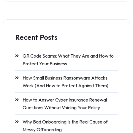
Recent Posts
QR Code Scams: What They Are and How to
Protect Your Business
How Small Business Ransomware Attacks
Work (And How to Protect Against Them)
How to Answer Cyber Insurance Renewal
Questions Without Voiding Your Policy
Why Bad Onboarding Is the Real Cause of
Messy Offboarding