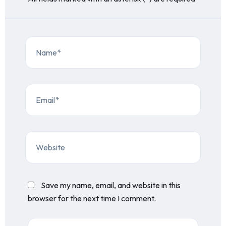
Save my name, email, and website in this
browser for the next time I comment.