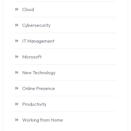
Cloud
Cybersecurity
IT Management
Microsoft
New Technology
Online Presence
Productivity
Working from Home