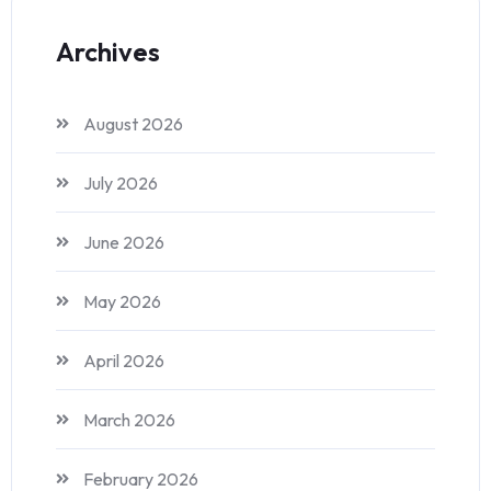
Archives
August 2026
July 2026
June 2026
May 2026
April 2026
March 2026
February 2026