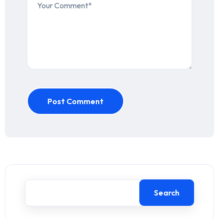
Post Comment
Search