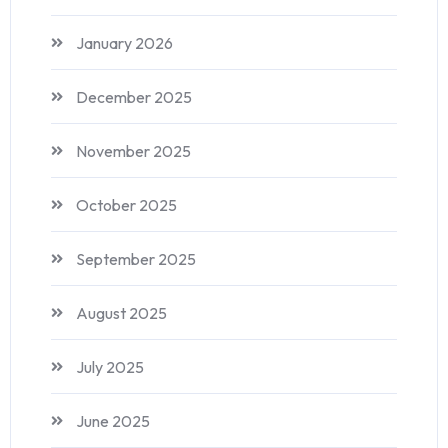
January 2026
December 2025
November 2025
October 2025
September 2025
August 2025
July 2025
June 2025