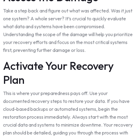
Take a step back and figure out what was affected. Was it just
one system? A whole server? It’s crucial to quickly evaluate
what data and systems have been compromised.
Understanding the scope of the damage will help you prioritize
your recovery efforts and focus on the most critical systems
first, preventing further damage or loss.
Activate Your Recovery
Plan
This is where your preparedness pays off. Use your
documented recovery steps to restore your data. If you have
cloud-based backups or automated systems, begin the
restoration process immediately. Always start with the most
crucial data and systems to minimize downtime. Your recovery
plan should be detailed, guiding you through the process with