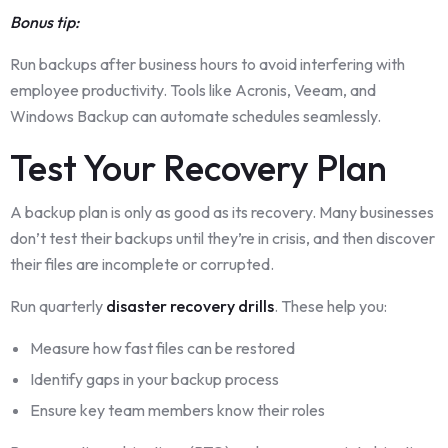
Bonus tip:
Run backups after business hours to avoid interfering with
employee productivity. Tools like Acronis, Veeam, and
Windows Backup can automate schedules seamlessly.
Test Your Recovery Plan
A backup plan is only as good as its recovery. Many businesses
don’t test their backups until they’re in crisis, and then discover
their files are incomplete or corrupted.
Run quarterly
disaster recovery drills
. These help you:
Measure how fast files can be restored
Identify gaps in your backup process
Ensure key team members know their roles