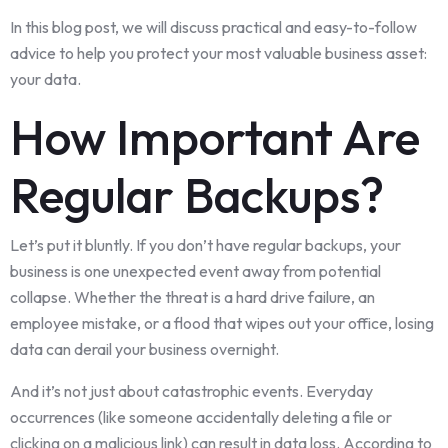
In this blog post, we will discuss practical and easy-to-follow
advice to help you protect your most valuable business asset:
your data.
How Important Are
Regular Backups?
Let’s put it bluntly. If you don’t have regular backups, your
business is one unexpected event away from potential
collapse. Whether the threat is a hard drive failure, an
employee mistake, or a flood that wipes out your office, losing
data can derail your business overnight.
And it’s not just about catastrophic events. Everyday
occurrences (like someone accidentally deleting a file or
clicking on a malicious link) can result in data loss. According to