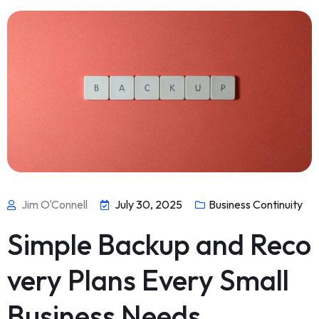
Jim O'Connell
July 30, 2025
Business Continuity
Simple Backup and Reco
very Plans Every Small
Business Needs