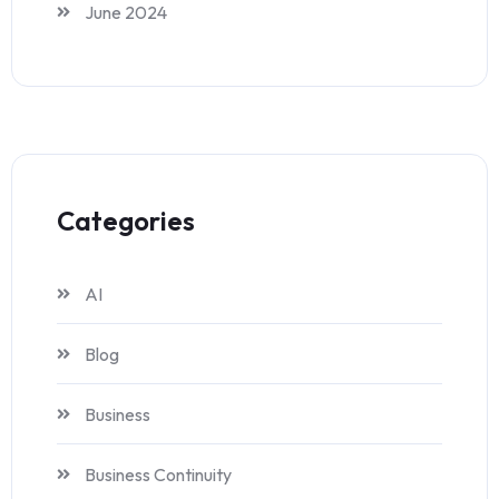
June 2024
Categories
AI
Blog
Business
Business Continuity