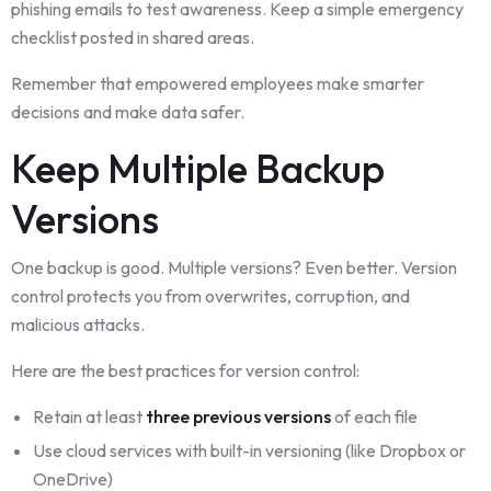
phishing emails to test awareness. Keep a simple emergency
checklist posted in shared areas.
Remember that empowered employees make smarter
decisions and make data safer.
Keep Multiple Backup
Versions
One backup is good. Multiple versions? Even better. Version
control protects you from overwrites, corruption, and
malicious attacks.
Here are the best practices for version control:
Retain at least
three previous versions
of each file
Use cloud services with built-in versioning (like Dropbox or
OneDrive)