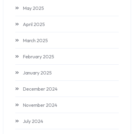
May 2025
April 2025
March 2025
February 2025
January 2025
December 2024
November 2024
July 2024