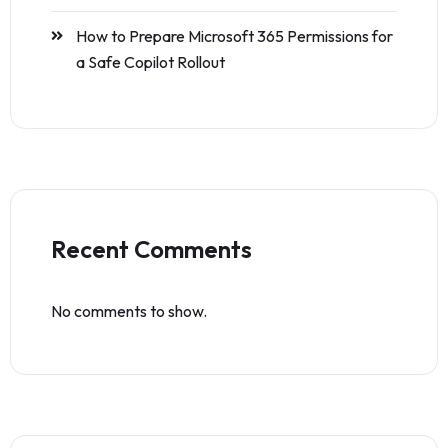
How to Prepare Microsoft 365 Permissions for
a Safe Copilot Rollout
Recent Comments
No comments to show.