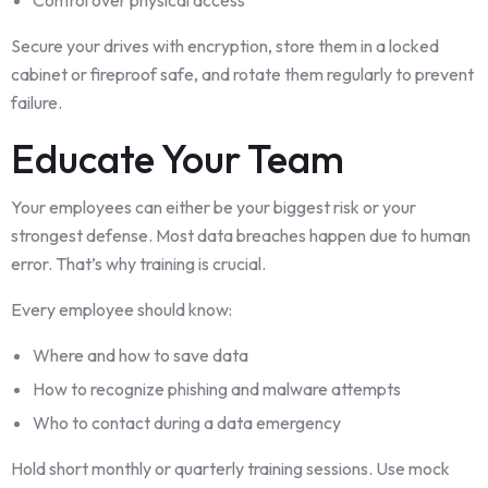
Secure your drives with encryption, store them in a locked
cabinet or fireproof safe, and rotate them regularly to prevent
failure.
Educate Your Team
Your employees can either be your biggest risk or your
strongest defense. Most data breaches happen due to human
error. That’s why training is crucial.
Every employee should know:
Where and how to save data
How to recognize phishing and malware attempts
Who to contact during a data emergency
Hold short monthly or quarterly training sessions. Use mock