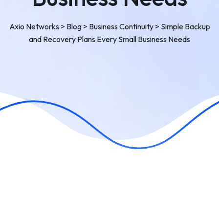
Axio Networks
>
Blog
>
Business Continuity
>
Simple Backup
and Recovery Plans Every Small Business Needs