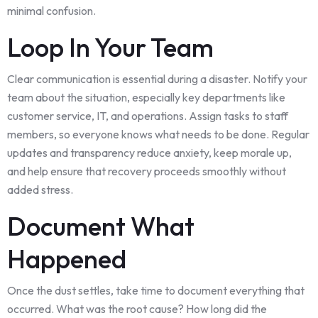
minimal confusion.
Loop In Your Team
Clear communication is essential during a disaster. Notify your
team about the situation, especially key departments like
customer service, IT, and operations. Assign tasks to staff
members, so everyone knows what needs to be done. Regular
updates and transparency reduce anxiety, keep morale up,
and help ensure that recovery proceeds smoothly without
added stress.
Document What
Happened
Once the dust settles, take time to document everything that
occurred. What was the root cause? How long did the