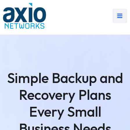
Simple Backup and
Recovery Plans
Every Small
Business Needs