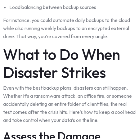
Load balancing between backup sources
For instance, you could automate daily backups to the cloud
while also running weekly backups to an encrypted external
drive. That way, you’re covered from every angle.
What to Do When
Disaster Strikes
Even with the best backup plans, disasters can still happen.
Whether it’s a ransomware attack, an office fire, or someone
accidentally deleting an entire folder of client files, the real
test comes after the crisis hits. Here’s how to keep a cool head
and take control when your data’s on the line:
Assess the Damage