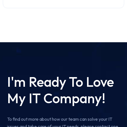
I'm Ready To Love
My IT Company!
To find out more about how our team can solve your IT
issues and take care of your IT needs, please contact one