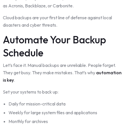
as Acronis, Backblaze, or Carbonite.
Cloud backups are your first line of defense against local
disasters and cyber threats.
Automate Your Backup
Schedule
Let’s face it. Manual backups are unreliable. People forget.
They get busy. They make mistakes. That’s why
automation
is key
.
Set your systems to back up:
Daily for mission-critical data
Weekly for large system files and applications
Monthly for archives