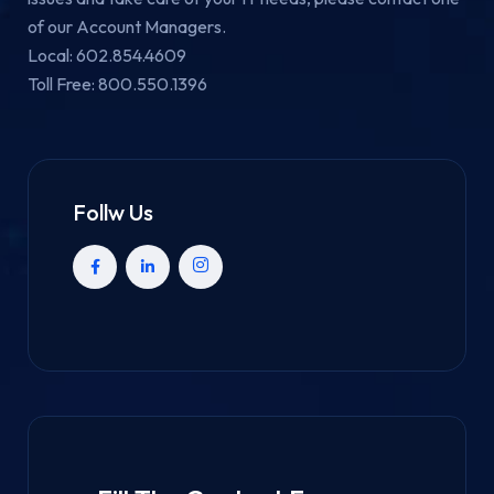
of our Account Managers.
Local: 602.854.4609
Toll Free: 800.550.1396
Follw Us