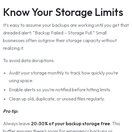
Know Your Storage Limits
It’s easy to assume your backups are working until you get that
dreaded alert: “Backup Failed – Storage Full.” Small
businesses often outgrow their storage capacity without
realizing it.
To avoid data disruptions:
Audit your storage monthly to track how quickly you’re
using space.
Enable alerts so you’re notified before hitting limits.
Clean up old, duplicate, or unused files regularly.
Pro tip:
Always leave
20-30% of your backup storage free
. This
buffer ensures there’s room for emergency backups or