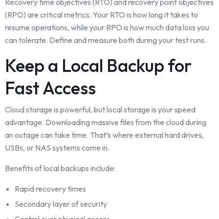
Recovery time objectives (RTO) and recovery point objectives
(RPO) are critical metrics. Your RTO is how long it takes to
resume operations, while your RPO is how much data loss you
can tolerate. Define and measure both during your test runs.
Keep a Local Backup for
Fast Access
Cloud storage is powerful, but local storage is your speed
advantage. Downloading massive files from the cloud during
an outage can take time. That’s where external hard drives,
USBs, or NAS systems come in.
Benefits of local backups include:
Rapid recovery times
Secondary layer of security
Control over physical access