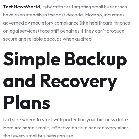
TechNewsWorld
, cyberattacks targeting small businesses
have risen steadily in the past decade. More so, industries
governed by regulatory compliance (like healthcare, finance,
or legal services) face stiff penalties if they can’t produce
secure and reliable backups when audited.
Simple Backup
and Recovery
Plans
Not sure where to start with protecting your business data?
Here are some simple, effective backup and recovery plans
that every small business can use.