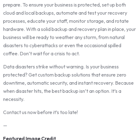
prepare. To ensure your business is protected, set up both
cloud and local backups, automate and test your recovery
processes, educate your staff, monitor storage, and rotate
hardware. With a solid backup and recovery plan in place, your
business will be ready to weather any storm, from natural
disasters to cyberattacks or even the occasional spilled
coffee. Don’t wait for a crisis to act.
Data disasters strike without warning. Is your business
protected? Get custom backup solutions that ensure zero
downtime, automatic security, and instant recovery. Because
when disaster hits, the best backup isn’t an option. It’s a
necessity.
Contact us now before it’s too late!
—
Featured Image Credit