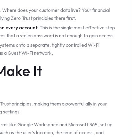
s
: Where does your customer data live? Your financial
ing Zero Trust principles there first.
on every account
: This is the single most effective step
res that a stolen password is not enough to gain access.
systems onto a separate, tightly controlled Wi-Fi
as a Guest Wi-Fi network.
Make It
rust principles, making them a powerful ally in your
g settings:
forms like Google Workspace and Microsoft 365, set up
such as the user’s location, the time of access, and