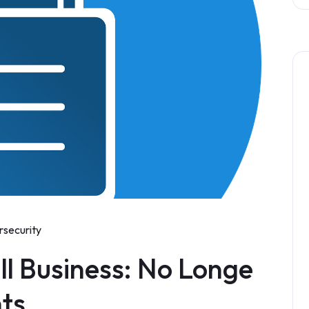
rsecurity
ll Business: No Longe
nts