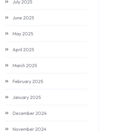
July 2025
June 2025
May 2025
April 2025
March 2025
February 2025
January 2025
December 2024
November 2024