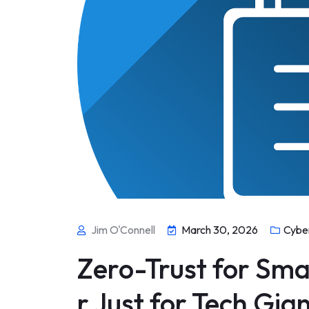
Jim O'Connell
March 30, 2026
Cybe
Zero-Trust for Sma
r Just for Tech Gia