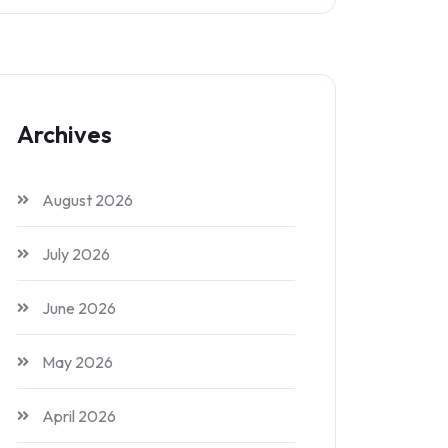
Archives
August 2026
July 2026
June 2026
May 2026
April 2026