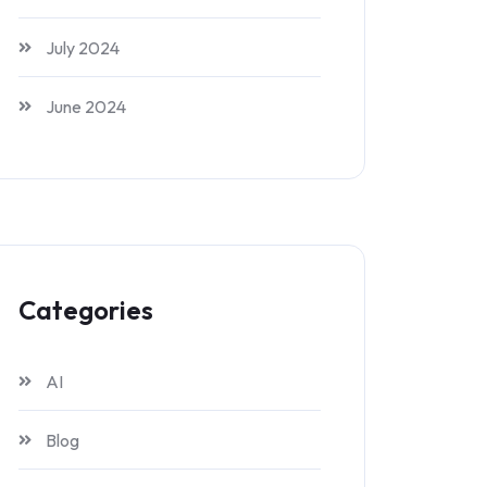
July 2024
June 2024
Categories
AI
Blog