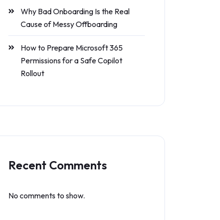
Why Bad Onboarding Is the Real
Cause of Messy Offboarding
How to Prepare Microsoft 365
Permissions for a Safe Copilot
Rollout
Recent Comments
No comments to show.