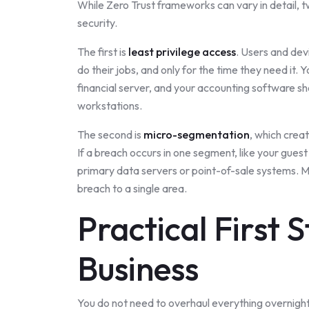
While Zero Trust frameworks can vary in detail, t
security.
The first is
least privilege access
. Users and dev
do their jobs, and only for the time they need it.
financial server, and your accounting software s
workstations.
The second is
micro-segmentation
, which crea
If a breach occurs in one segment, like your guest 
primary data servers or point-of-sale systems. M
breach to a single area.
Practical First 
Business
You do not need to overhaul everything overnight.