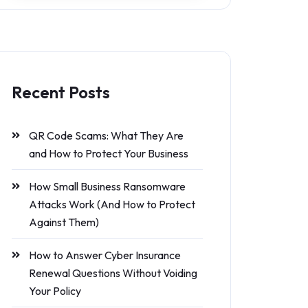
Recent Posts
QR Code Scams: What They Are
and How to Protect Your Business
How Small Business Ransomware
Attacks Work (And How to Protect
Against Them)
How to Answer Cyber Insurance
Renewal Questions Without Voiding
Your Policy