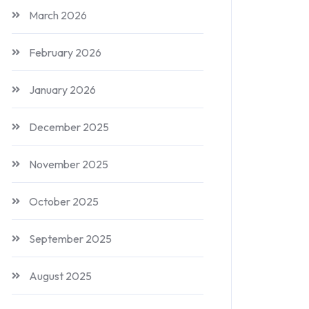
March 2026
February 2026
January 2026
December 2025
November 2025
October 2025
September 2025
August 2025