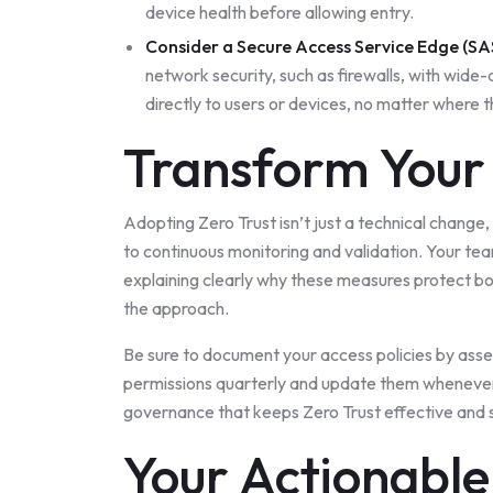
device health before allowing entry.
Consider a
Secure Access Service Edge (SA
network security, such as firewalls, with wid
directly to users or devices, no matter where 
Transform Your 
Adopting Zero Trust isn’t just a technical change, i
to continuous monitoring and validation. Your teams
explaining clearly why these measures protect b
the approach.
Be sure to document your access policies by asse
permissions quarterly and update them whenever r
governance that keeps Zero Trust effective and 
Your Actionabl