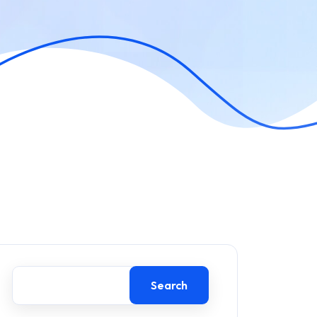
Search