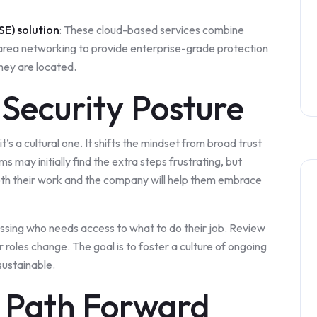
SE) solution
: These cloud-based services combine
e-area networking to provide enterprise-grade protection
they are located.
Security Posture
t’s a cultural one. It shifts the mindset from broad trust
 may initially find the extra steps frustrating, but
oth their work and the company will help them embrace
ssing who needs access to what to do their job. Review
oles change. The goal is to foster a culture of ongoing
sustainable.
e Path Forward