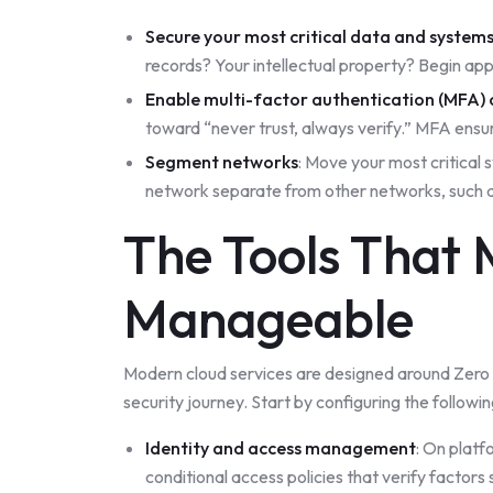
Secure your most critical data and system
records? Your intellectual property? Begin apply
Enable multi-factor authentication (MFA) 
toward “never trust, always verify.” MFA ensu
Segment networks
: Move your most critical 
network separate from other networks, such 
The Tools That 
Manageable
Modern cloud services are designed around Zero T
security journey. Start by configuring the followin
Identity and access management
: On plat
conditional access policies that verify factors 