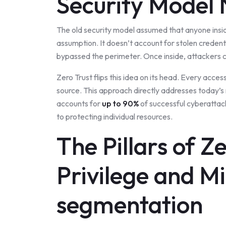
Security Model
The old security model assumed that anyone insid
assumption. It doesn’t account for stolen credenti
bypassed the perimeter. Once inside, attackers can
Zero Trust flips this idea on its head. Every acces
source. This approach directly addresses today’s
accounts for
up to 90%
of successful cyberattack
to protecting individual resources.
The Pillars of Z
Privilege and M
segmentation