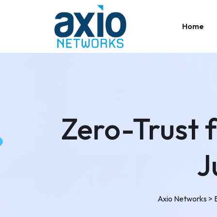
Home
Zero-Trust 
J
Axio Networks
>