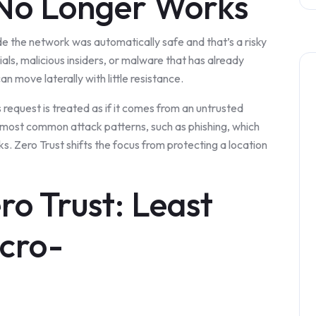
 No Longer Works
e the network was automatically safe and that’s a risky
als, malicious insiders, or malware that has already
 move laterally with little resistance.
s request is treated as if it comes from an untrusted
 most common attack patterns, such as phishing, which
s. Zero Trust shifts the focus from protecting a location
ero Trust: Least
icro-