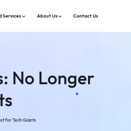
d Services
About Us
Contact Us
s: No Longer
ts
st for Tech Giants