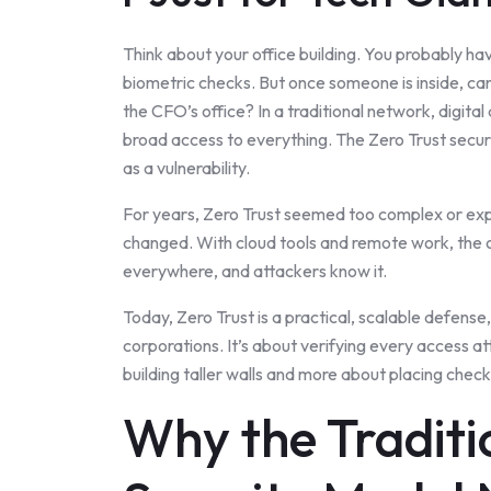
Think about your office building. You probably ha
biometric checks. But once someone is inside, can 
the CFO’s office? In a traditional network, digita
broad access to everything. The Zero Trust securi
as a vulnerability.
For years, Zero Trust seemed too complex or exp
changed. With cloud tools and remote work, the o
everywhere, and attackers know it.
Today, Zero Trust is a practical, scalable defense,
corporations. It’s about verifying every access a
building taller walls and more about placing checkp
Why the Traditi