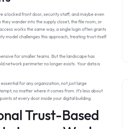
ve a locked front door, security staff, and maybe even
they wander into the supply closet, the file room, or
l access works the same way, a single login often grants
ty model challenges this approach, treating trust itself
ensive for smaller teams. But the landscape has
ld network perimeter no longer exists. Your data is
 essential for any organization, not just large
ttempt, no matter where it comes from. It’s less about
oints at every door inside your digital building.
onal Trust-Based