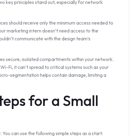
wo key principles stand out, especially for network
ices should receive only the minimum access needed to
 Your marketing intern doesn’t need access to the
houldn’t communicate with the design team’s
tes secure, isolated compartments within your network.
Wi-Fi, it can’t spread to critical systems such as your
icro-segmentation helps contain damage, limiting a
Steps for a Small
 You can use the following simple steps as a start: