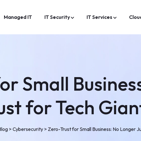
Managed IT
IT Security
IT Services
Clou
for Small Busines
ust for Tech Gian
Blog
>
Cybersecurity
>
Zero-Trust for Small Business: No Longer Ju